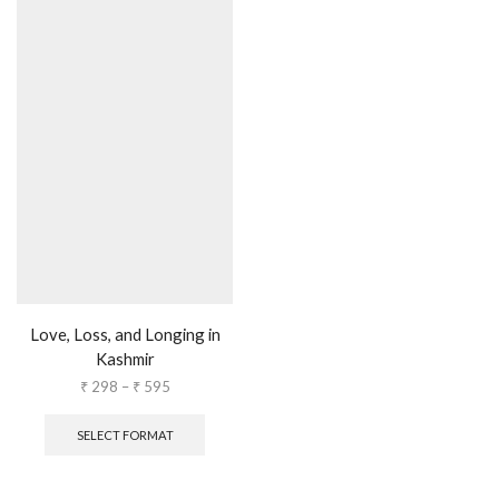
Love, Loss, and Longing in
Kashmir
₹
298
–
₹
595
SELECT FORMAT