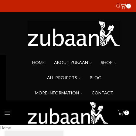
0
HOME
ABOUT ZUBAAN
SHOP
ALL PROJECTS
BLOG
MORE INFORMATION
CONTACT
0
Home