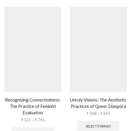
Recognizing Connectedness:
Unruly Visions: The Aesthetic
The Practice of Feminist
Practices of Queer Diaspora
Evaluation
₹
348
–
₹
695
₹
525
–
₹
795
SELECT FORMAT