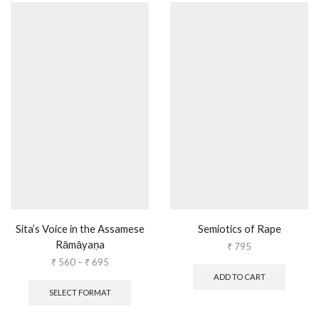
Sita’s Voice in the Assamese
Semiotics of Rape
Rāmāyaṇa
₹
795
₹
560
–
₹
695
ADD TO CART
SELECT FORMAT