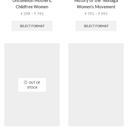
Uncommon Mothers,
History of the Tebhaga
Childfree Women
Women’s Movement
₹
398
–
₹
795
₹
795
–
₹
995
SELECT FORMAT
SELECT FORMAT
OUT OF
STOCK