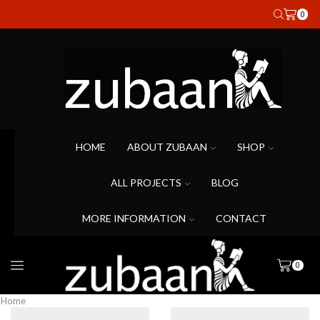
0
HOME
ABOUT ZUBAAN
SHOP
ALL PROJECTS
BLOG
MORE INFORMATION
CONTACT
0
Home