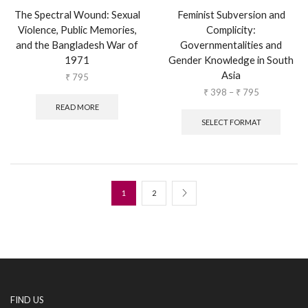
The Spectral Wound: Sexual
Feminist Subversion and
Violence, Public Memories,
Complicity:
and the Bangladesh War of
Governmentalities and
1971
Gender Knowledge in South
Asia
₹
795
₹
398
–
₹
795
READ MORE
SELECT FORMAT
1
2
FIND US