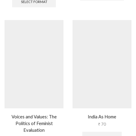
SELECT FORMAT
Voices and Values: The
India As Home
Politics of Feminist
₹
70
Evaluation