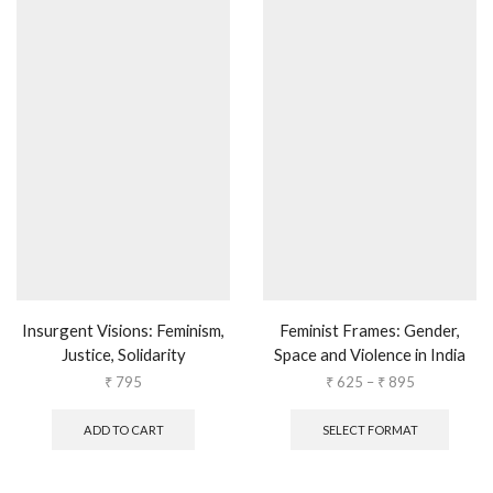
Insurgent Visions: Feminism,
Feminist Frames: Gender,
Justice, Solidarity
Space and Violence in India
₹
795
₹
625
–
₹
895
ADD TO CART
SELECT FORMAT