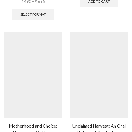
₹
490
–
₹
695
ADD TO CART
SELECT FORMAT
Motherhood and Choice:
Unclaimed Harvest: An Oral