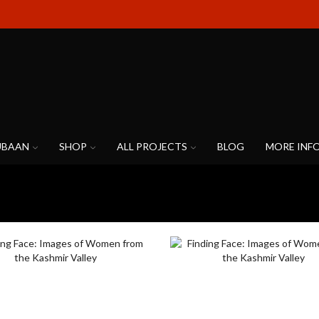
UBAAN
SHOP
ALL PROJECTS
BLOG
MORE INF