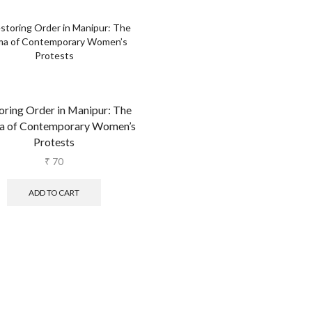
oring Order in Manipur: The
a of Contemporary Women’s
Protests
₹
70
ADD TO CART