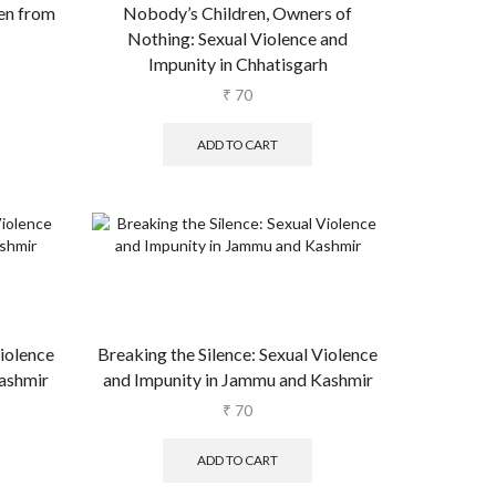
en from
Nobody’s Children, Owners of
Nothing: Sexual Violence and
Impunity in Chhatisgarh
₹
70
ADD TO CART
Violence
Breaking the Silence: Sexual Violence
ashmir
and Impunity in Jammu and Kashmir
₹
70
ADD TO CART