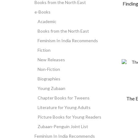
Books from the North East
Findin
e-Books
Academic
Books from the North East
Feminism In India Recommends
Fiction
New Releases
Non-Fiction
Biographies
Young Zubaan
Chapter Books for Tweens
The E
Literature for Young Adults
Picture Books for Young Readers
Zubaan-Penguin Joint List
Feminism In India Recommends