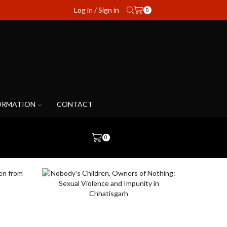
Log in / Sign in
0
ORMATION
CONTACT
0