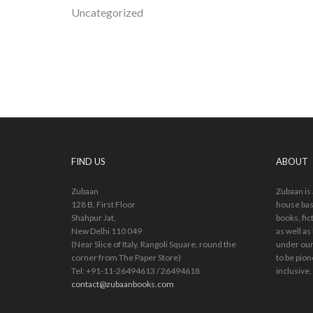
Uncategorized
FIND US
ABOUT
Zubaan
Zubaan is
128 B, First Floor
house bas
Shahpur Jat,
books, fic
New Delhi 110 049
as well as
(Near Slice of Italy, Rangoli Square, round the
under our
corner from The Paper Store)
to be pion
Tel: +91-11-26494613 / 26494618
inclusive.
contact@zubaanbooks.com