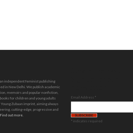
Stay in the loop.
Sign up for our
 an independent feminist publishing
newsletter.
ed in New Delhi. We publish academic
tion, memoirs and popular nonfiction,
Email Address
*
 books for children and young adults
 Young Zubaan imprint, aiming always
eering, cutting-edge, progressive and
Find out more.
*
indicates required