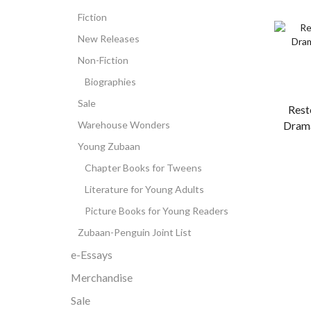
Fiction
New Releases
Non-Fiction
Biographies
Sale
Rest
Warehouse Wonders
Dram
Young Zubaan
Chapter Books for Tweens
Literature for Young Adults
Picture Books for Young Readers
Zubaan-Penguin Joint List
e-Essays
Merchandise
Sale