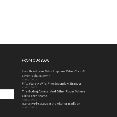
FROM OUR BLOG
Heartbreak.exe: What Happens When Your AI
Lover Is Shut Down?
April 2, 2025
Fifty Years A Wife, Five Seconds A Stranger
April 2, 2025
The Godrej Almirah And Other Places Where
Girls Learn Shame
April 2, 2025
I Left My First Love at the Altar of Tradition
April 2, 2025