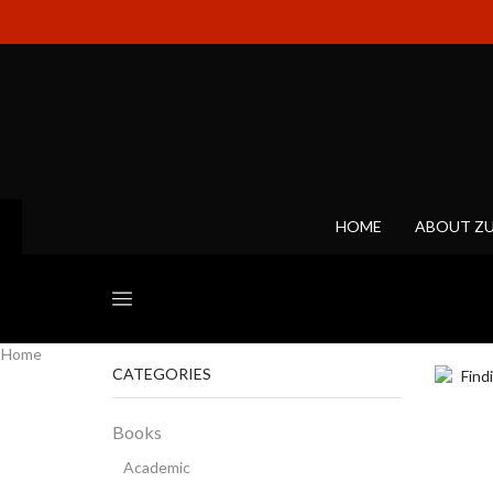
HOME
ABOUT Z
Home
CATEGORIES
Books
Academic