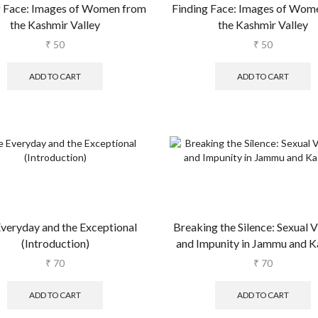
g Face: Images of Women from
Finding Face: Images of Wom
the Kashmir Valley
the Kashmir Valley
₹
50
₹
50
ADD TO CART
ADD TO CART
veryday and the Exceptional
Breaking the Silence: Sexual 
(Introduction)
and Impunity in Jammu and K
₹
70
₹
70
ADD TO CART
ADD TO CART