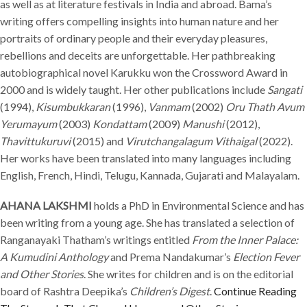
as well as at literature festivals in India and abroad. Bama’s
writing offers compelling insights into human nature and her
portraits of ordinary people and their everyday pleasures,
rebellions and deceits are unforgettable. Her pathbreaking
autobiographical novel Karukku won the Crossword Award in
2000 and is widely taught. Her other publications include
Sangati
(1994),
Kisumbukkaran
(1996),
Vanmam
(2002)
Oru Thath Avum
Yerumayum
(2003)
Kondattam
(2009)
Manushi
(2012),
Thavittukuruvi
(2015) and
Virutchangalagum Vithaigal
(2022).
Her works have been translated into many languages including
English, French, Hindi, Telugu, Kannada, Gujarati and Malayalam.
AHANA LAKSHMI
holds a PhD in Environmental Science and has
been writing from a young age. She has translated a selection of
Ranganayaki Thatham’s writings entitled
From the Inner Palace:
A Kumudini Anthology
and Prema Nandakumar’s
Election Fever
and Other Stories
. She writes for children and is on the editorial
board of Rashtra Deepika’s
Children’s Digest
.
Continue Reading