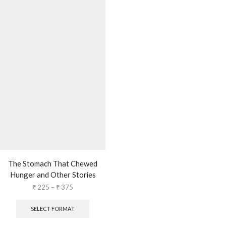
The Stomach That Chewed
Hunger and Other Stories
₹
225
–
₹
375
SELECT FORMAT