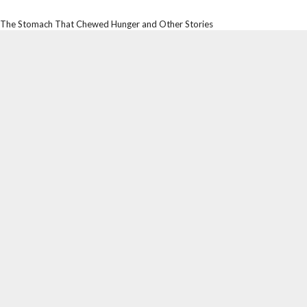
The Stomach That Chewed Hunger and Other Stories