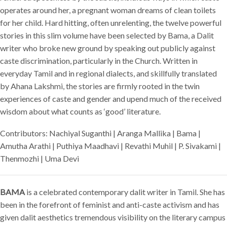
operates around her, a pregnant woman dreams of clean toilets
for her child. Hard hitting, often unrelenting, the twelve powerful
stories in this slim volume have been selected by Bama, a Dalit
writer who broke new ground by speaking out publicly against
caste discrimination, particularly in the Church. Written in
everyday Tamil and in regional dialects, and skillfully translated
by Ahana Lakshmi, the stories are firmly rooted in the twin
experiences of caste and gender and upend much of the received
wisdom about what counts as ‘good’ literature.
Contributors: Nachiyal Suganthi | Aranga Mallika | Bama |
Amutha Arathi | Puthiya Maadhavi | Revathi Muhil | P. Sivakami |
Thenmozhi | Uma Devi
BAMA
is a celebrated contemporary dalit writer in Tamil. She has
been in the forefront of feminist and anti-caste activism and has
given dalit aesthetics tremendous visibility on the literary campus