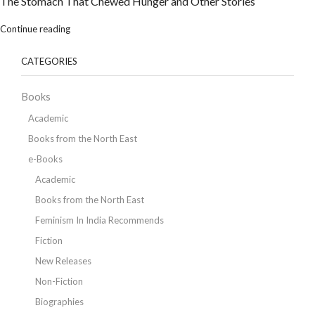
The Stomach That Chewed Hunger and Other Stories
Continue reading
CATEGORIES
Books
Academic
Books from the North East
e-Books
Academic
Books from the North East
Feminism In India Recommends
Fiction
New Releases
Non-Fiction
Biographies