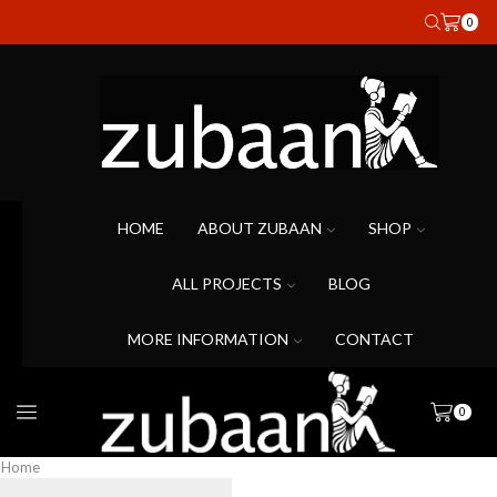
0
HOME
ABOUT ZUBAAN
SHOP
ALL PROJECTS
BLOG
MORE INFORMATION
CONTACT
0
Home