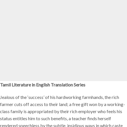
Tamil Literature in English Translation Series
Jealous of the ‘success’ of his hardworking farmhands, the rich
farmer cuts off access to their land; a free gift won by a working-
class family is appropriated by their rich employer who feels his
status entitles him to such benefits, a teacher finds herself
rendered speechless by the subtle, insidious ways in which caste