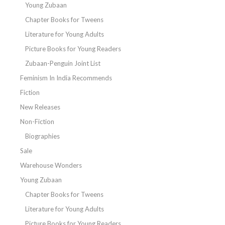
Young Zubaan
Chapter Books for Tweens
Literature for Young Adults
Picture Books for Young Readers
Zubaan-Penguin Joint List
Feminism In India Recommends
Fiction
New Releases
Non-Fiction
Biographies
Sale
Warehouse Wonders
Young Zubaan
Chapter Books for Tweens
Literature for Young Adults
Picture Books for Young Readers