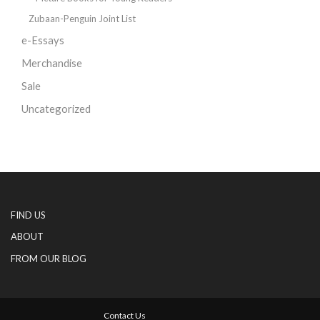
Zubaan-Penguin Joint List
e-Essays
Merchandise
Sale
Uncategorized
FIND US
ABOUT
FROM OUR BLOG
Contact Us