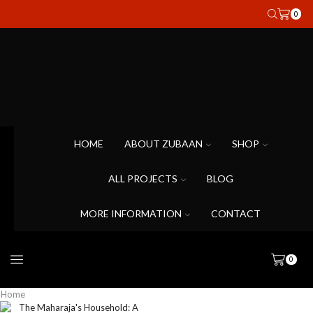
0
HOME
ABOUT ZUBAAN
SHOP
ALL PROJECTS
BLOG
MORE INFORMATION
CONTACT
0
Home