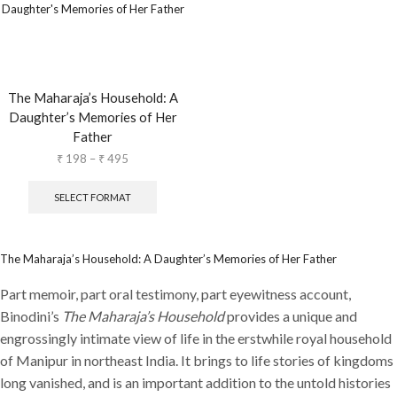
The Maharaja’s Household: A
Daughter’s Memories of Her
Father
₹
198
–
₹
495
SELECT FORMAT
The Maharaja’s Household: A Daughter’s Memories of Her Father
Part memoir, part oral testimony, part eyewitness account,
Binodini’s
The Maharaja’s Household
provides a unique and
engrossingly intimate view of life in the erstwhile royal household
of Manipur in northeast India. It brings to life stories of kingdoms
long vanished, and is an important addition to the untold histories