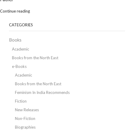
Continue reading
CATEGORIES
Books
Academic
Books from the North East
e-Books
Academic
Books from the North East
Feminism In India Recommends
Fiction
New Releases
Non-Fiction
Biographies