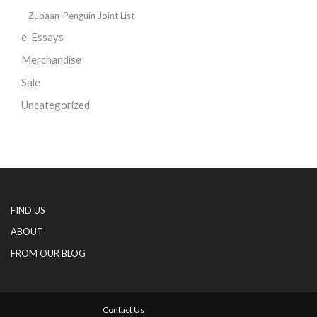
Zubaan-Penguin Joint List
e-Essays
Merchandise
Sale
Uncategorized
FIND US
ABOUT
FROM OUR BLOG
Contact Us