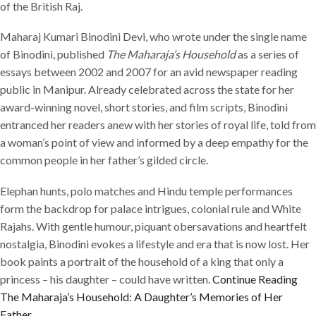
of the British Raj.
Maharaj Kumari Binodini Devi, who wrote under the single name
of Binodini, published
The Maharaja’s Household
as a series of
essays between 2002 and 2007 for an avid newspaper reading
public in Manipur. Already celebrated across the state for her
award-winning novel, short stories, and film scripts, Binodini
entranced her readers anew with her stories of royal life, told from
a woman’s point of view and informed by a deep empathy for the
common people in her father’s gilded circle.
Elephan hunts, polo matches and Hindu temple performances
form the backdrop for palace intrigues, colonial rule and White
Rajahs. With gentle humour, piquant obersavations and heartfelt
nostalgia, Binodini evokes a lifestyle and era that is now lost. Her
book paints a portrait of the household of a king that only a
princess – his daughter – could have written.
Continue Reading
The Maharaja’s Household: A Daughter’s Memories of Her
Father