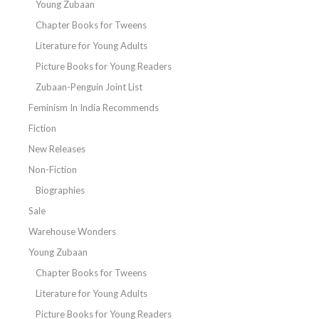
Young Zubaan
Chapter Books for Tweens
Literature for Young Adults
Picture Books for Young Readers
Zubaan-Penguin Joint List
Feminism In India Recommends
Fiction
New Releases
Non-Fiction
Biographies
Sale
Warehouse Wonders
Young Zubaan
Chapter Books for Tweens
Literature for Young Adults
Picture Books for Young Readers