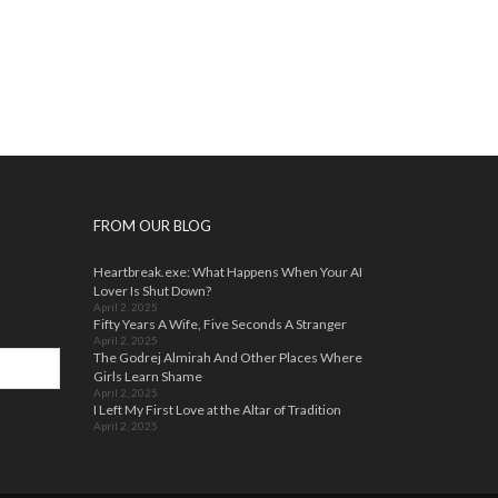
FROM OUR BLOG
Heartbreak.exe: What Happens When Your AI
Lover Is Shut Down?
April 2, 2025
Fifty Years A Wife, Five Seconds A Stranger
April 2, 2025
The Godrej Almirah And Other Places Where
Girls Learn Shame
April 2, 2025
I Left My First Love at the Altar of Tradition
April 2, 2025