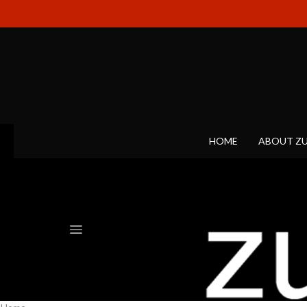
HOME
ABOUT Z