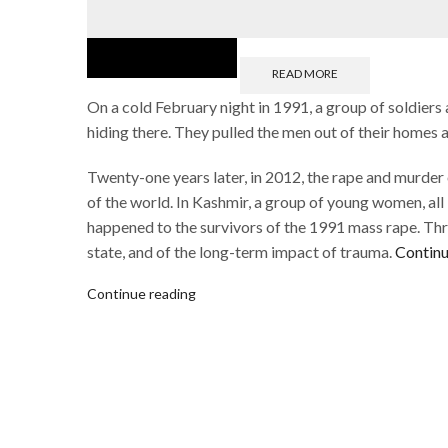
READ MORE
On a cold February night in 1991, a group of soldiers
hiding there. They pulled the men out of their homes
Twenty-one years later, in 2012, the rape and murder
of the world. In Kashmir, a group of young women, all 
happened to the survivors of the 1991 mass rape. Thro
state, and of the long-term impact of trauma.
Continu
Continue reading