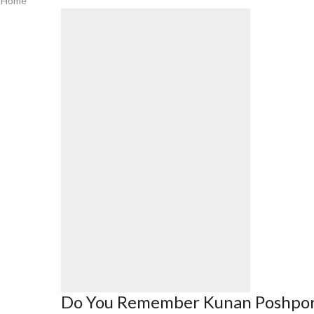
Home
Do You Remember Kunan Poshpo