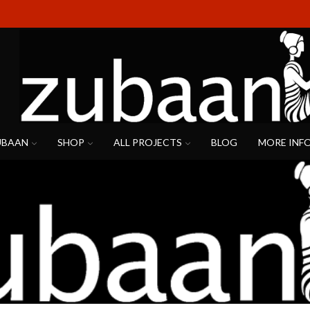
UBAAN
SHOP
ALL PROJECTS
BLOG
MORE INF