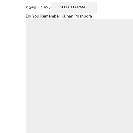
₹
248
–
₹
495
SELECT FORMAT
Do You Remember Kunan Poshpora