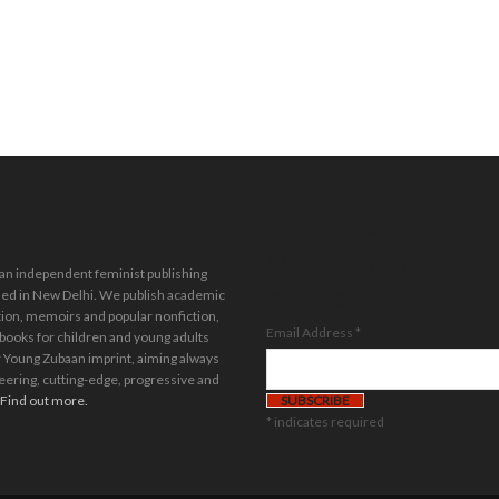
Stay in the loop.
Sign up for our
 an independent feminist publishing
newsletter.
ed in New Delhi. We publish academic
tion, memoirs and popular nonfiction,
Email Address
*
 books for children and young adults
 Young Zubaan imprint, aiming always
eering, cutting-edge, progressive and
Find out more.
*
indicates required