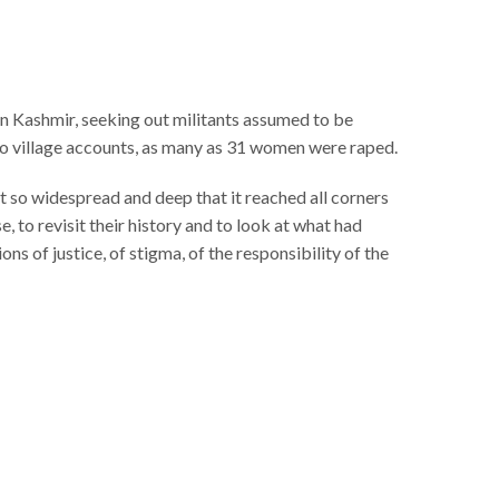
 in Kashmir, seeking out militants assumed to be
to village accounts, as many as 31 women were raped.
 so widespread and deep that it reached all corners
, to revisit their history and to look at what had
s of justice, of stigma, of the responsibility of the