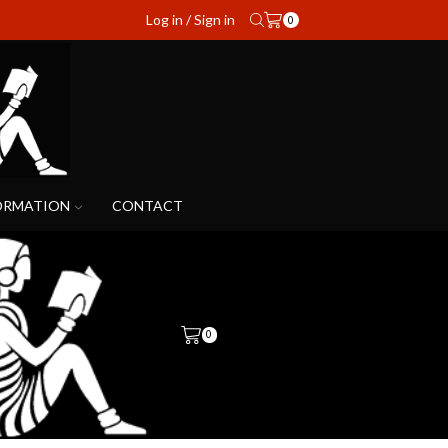
Log in / Sign in
0
ORMATION
CONTACT
0