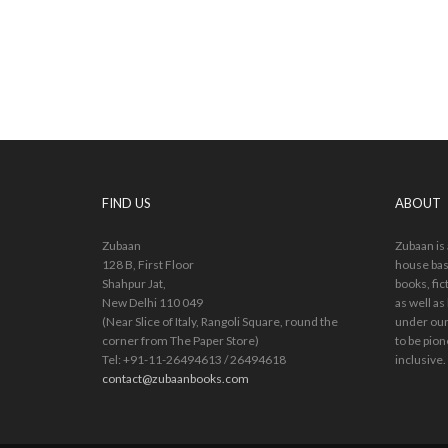
FIND US
ABOUT
Zubaan
Zubaan is
128 B, First Floor
house bas
Shahpur Jat,
books, fic
New Delhi 110 049
as well as
(Near Slice of Italy, Rangoli Square, round the
under our
corner from The Paper Store)
to be pion
Tel: +91-11-26494613 / 26494618
inclusive.
contact@zubaanbooks.com