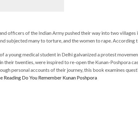
 and officers of the Indian Army pushed their way into two villages
 and subjected many to torture, and the women to rape. According 
 of a young medical student in Delhi galvanized a protest movement
in their twenties, were inspired to re-open the Kunan-Poshpora case
ugh personal accounts of their journey, this book examines question
e Reading
Do You Remember Kunan Poshpora