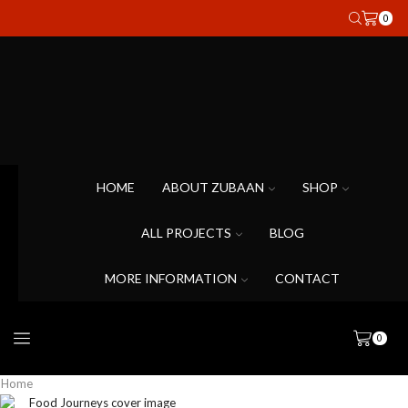
0
HOME
ABOUT ZUBAAN
SHOP
ALL PROJECTS
BLOG
MORE INFORMATION
CONTACT
0
Home