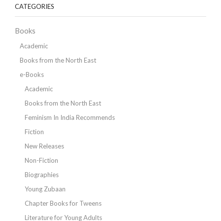
CATEGORIES
Books
Academic
Books from the North East
e-Books
Academic
Books from the North East
Feminism In India Recommends
Fiction
New Releases
Non-Fiction
Biographies
Young Zubaan
Chapter Books for Tweens
Literature for Young Adults