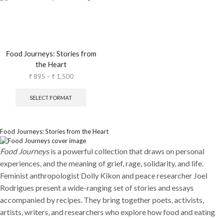
Food Journeys: Stories from
the Heart
₹
895
–
₹
1,500
SELECT FORMAT
Food Journeys: Stories from the Heart
Food Journeys
is a powerful collection that draws on personal
experiences, and the meaning of grief, rage, solidarity, and life.
Feminist anthropologist Dolly Kikon and peace researcher Joel
Rodrigues present a wide-ranging set of stories and essays
accompanied by recipes. They bring together poets, activists,
artists, writers, and researchers who explore how food and eating