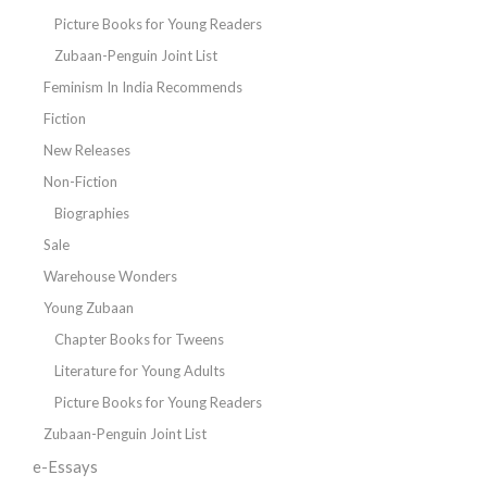
Picture Books for Young Readers
Zubaan-Penguin Joint List
Feminism In India Recommends
Fiction
New Releases
Non-Fiction
Biographies
Sale
Warehouse Wonders
Young Zubaan
Chapter Books for Tweens
Literature for Young Adults
Picture Books for Young Readers
Zubaan-Penguin Joint List
e-Essays