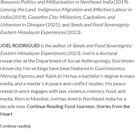
Resource Politics and Militarisation in Northeast India
(2019);
Leaving the Land: Indigenous Migration and Affective Labour in
India
(2019);
Ceasefire City: Militarism, Capitalism, and
Urbanism in Dimapur
(2021); and
Seeds and Food Sovereignty:
Eastern Himalayan Experiences
(2023).
JOEL RODRIGUES
is the author of
Seeds and Food Sovereignty:
Eastern Himalayan Experiences
(2023). Joel is a doctoral
researcher at the Department of Social Anthropology, Stockholm
University. His writings have been featured in
Gastronomica
,
Morung Express
, and ‘Raiot.in’. He has a bachelor’s degree in mass
media, and a master’s in peace and conflict studies. His peace
research work engages with law, violence, memory, food, and
media. Born in Mumbai, Joel has lived in Northeast India for a
decade now.
Continue Reading
Food Journeys: Stories from the
Heart
Continue reading