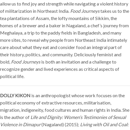
allow us to find joy and strength while navigating a violent history
of militarization in Northeast India.
Food Journeys
takes us to the
tea plantations of Assam, the lofty mountains of Sikkim, the
homes of a brewer and a baker in Nagaland, a chef’s journey from
Meghalaya, a trip to the paddy fields in Bangladesh, and many
more sites, to reveal why people from Northeast India intimately
care about what they eat and consider food an integral part of
their history, politics, and community. Deliciously feminist and
bold,
Food Journeys
is both an invitation and a challenge to
recognize gender and lived experiences as critical aspects of
political life.
DOLLY KIKON
is an anthropologist whose work focuses on the
political economy of extractive resources, militarisation,
migration, indigeneity, food cultures and human rights in India. She
is the author of
Life and Dignity: Women’s Testimonies of Sexual
Violence in Dimapur
(Nagaland) (2015);
Living with Oil and Coal: