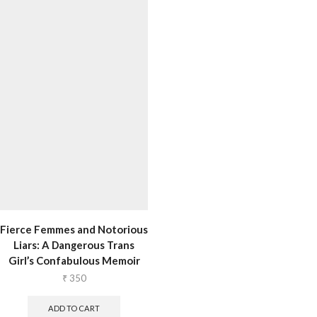
Fierce Femmes and Notorious
Liars: A Dangerous Trans
Girl’s Confabulous Memoir
₹
350
ADD TO CART