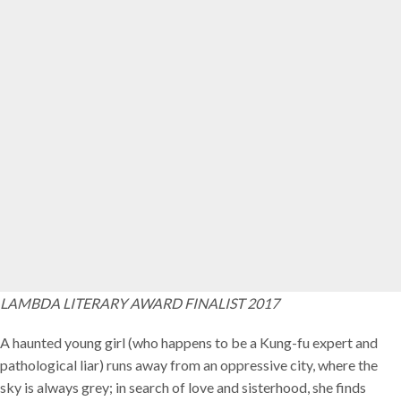
LAMBDA LITERARY AWARD FINALIST 2017
A haunted young girl (who happens to be a Kung-fu expert and
pathological liar) runs away from an oppressive city, where the
sky is always grey; in search of love and sisterhood, she finds