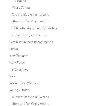
Biographies
Young Zubaan
Chapter Books for Tweens
Literature for Young Adults
Picture Books for Young Readers
Zubaan-Penguin Joint List
Feminism In India Recommends
Fiction
New Releases
Non-Fiction
Biographies
Sale
Warehouse Wonders
Young Zubaan
Chapter Books for Tweens
Literature for Young Adults