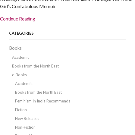
Girl’s Confabulous Memoir
Continue Reading
CATEGORIES
Books
Academic
Books from the North East
e-Books
Academic
Books from the North East
Feminism In India Recommends
Fiction
New Releases
Non-Fiction