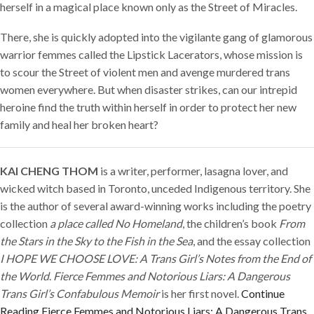
herself in a magical place known only as the Street of Miracles.
There, she is quickly adopted into the vigilante gang of glamorous
warrior femmes called the Lipstick Lacerators, whose mission is
to scour the Street of violent men and avenge murdered trans
women everywhere. But when disaster strikes, can our intrepid
heroine find the truth within herself in order to protect her new
family and heal her broken heart?
KAI CHENG THOM
is a writer, performer, lasagna lover, and
wicked witch based in Toronto, unceded Indigenous territory. She
is the author of several award-winning works including the poetry
collection
a place called No Homeland
, the children’s book
From
the Stars in the Sky to the Fish in the Sea
, and the essay collection
I HOPE WE CHOOSE LOVE: A Trans Girl’s Notes from the End of
the World
.
Fierce Femmes and Notorious Liars: A Dangerous
Trans Girl’s Confabulous Memoir
is her first novel.
Continue
Reading
Fierce Femmes and Notorious Liars: A Dangerous Trans