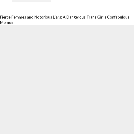
Fierce Femmes and Notorious Liars: A Dangerous Trans Girl’s Confabulous
Memoir