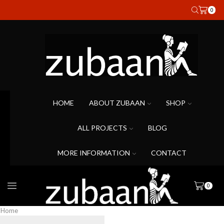
0
HOME
ABOUT ZUBAAN
SHOP
ALL PROJECTS
BLOG
MORE INFORMATION
CONTACT
0
Home