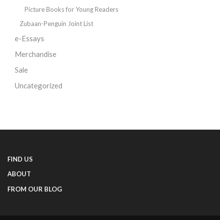
Picture Books for Young Readers
Zubaan-Penguin Joint List
e-Essays
Merchandise
Sale
Uncategorized
FIND US
ABOUT
FROM OUR BLOG