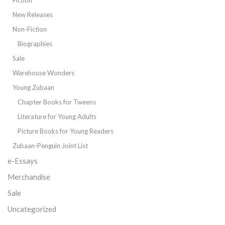
New Releases
Non-Fiction
Biographies
Sale
Warehouse Wonders
Young Zubaan
Chapter Books for Tweens
Literature for Young Adults
Picture Books for Young Readers
Zubaan-Penguin Joint List
e-Essays
Merchandise
Sale
Uncategorized