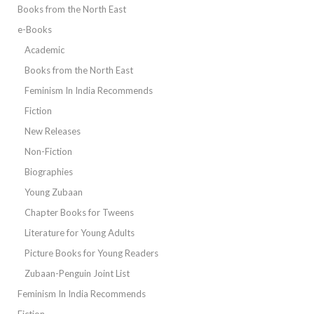
Books from the North East
e-Books
Academic
Books from the North East
Feminism In India Recommends
Fiction
New Releases
Non-Fiction
Biographies
Young Zubaan
Chapter Books for Tweens
Literature for Young Adults
Picture Books for Young Readers
Zubaan-Penguin Joint List
Feminism In India Recommends
Fiction