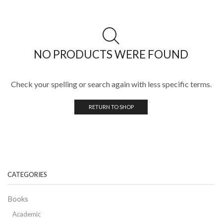
NO PRODUCTS WERE FOUND
Check your spelling or search again with less specific terms.
RETURN TO SHOP
CATEGORIES
Books
Academic