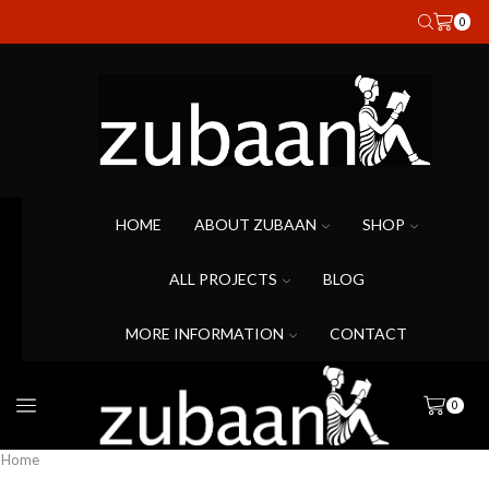
0
HOME
ABOUT ZUBAAN
SHOP
ALL PROJECTS
BLOG
MORE INFORMATION
CONTACT
0
Home