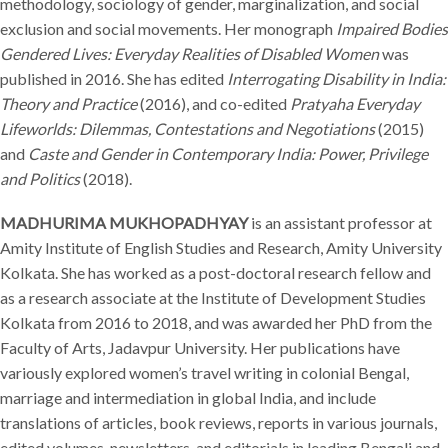
methodology, sociology of gender, marginalization, and social
exclusion and social movements. Her monograph
Impaired Bodies
Gendered Lives: Everyday Realities of Disabled Women
was
published in 2016. She has edited
Interrogating Disability in India:
Theory and Practice
(2016), and co-edited
Pratyaha Everyday
Lifeworlds: Dilemmas, Contestations and Negotiations
(2015)
and
Caste and Gender in Contemporary India: Power, Privilege
and Politics
(2018).
MADHURIMA MUKHOPADHYAY
is an assistant professor at
Amity Institute of English Studies and Research, Amity University
Kolkata. She has worked as a post-doctoral research fellow and
as a research associate at the Institute of Development Studies
Kolkata from 2016 to 2018, and was awarded her PhD from the
Faculty of Arts, Jadavpur University. Her publications have
variously explored women’s travel writing in colonial Bengal,
marriage and intermediation in global India, and include
translations of articles, book reviews, reports in various journals,
edited volumes, newsletters, and editorials in leading Bengali and