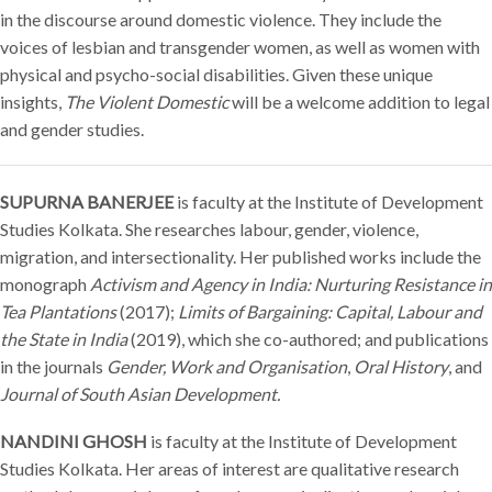
in the discourse around domestic violence. They include the
voices of lesbian and transgender women, as well as women with
physical and psycho-social disabilities. Given these unique
insights,
The Violent Domestic
will be a welcome addition to legal
and gender studies.
SUPURNA BANERJEE
is faculty at the Institute of Development
Studies Kolkata. She researches labour, gender, violence,
migration, and intersectionality. Her published works include the
monograph
Activism and Agency in India: Nurturing Resistance in
Tea Plantations
(2017);
Limits of Bargaining: Capital, Labour and
the State in India
(2019), which she co-authored; and publications
in the journals
Gender, Work and Organisation
,
Oral History
,
and
Journal of South Asian Development.
NANDINI GHOSH
is faculty at the Institute of Development
Studies Kolkata. Her areas of interest are qualitative research