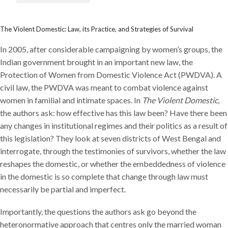
The Violent Domestic: Law, its Practice, and Strategies of Survival
In 2005, after considerable campaigning by women’s groups, the
Indian government brought in an important new law, the
Protection of Women from Domestic Violence Act (PWDVA). A
civil law, the PWDVA was meant to combat violence against
women in familial and intimate spaces. In
The Violent Domestic
,
the authors ask: how effective has this law been? Have there been
any changes in institutional regimes and their politics as a result of
this legislation? They look at seven districts of West Bengal and
interrogate, through the testimonies of survivors, whether the law
reshapes the domestic, or whether the embeddedness of violence
in the domestic is so complete that change through law must
necessarily be partial and imperfect.
Importantly, the questions the authors ask go beyond the
heteronormative approach that centres only the married woman