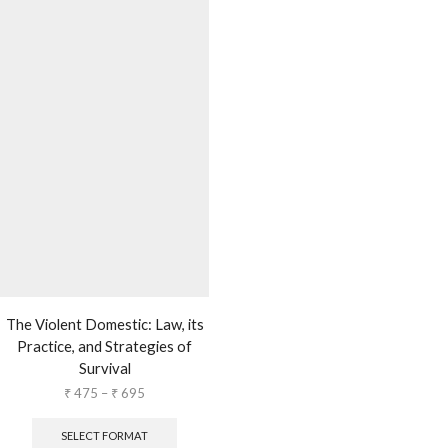
The Violent Domestic: Law, its
Practice, and Strategies of
Survival
₹
475
–
₹
695
SELECT FORMAT