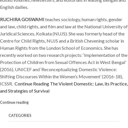
English dailies.
RUCHIRA GOSWAMI
teaches sociology, human rights, gender
and law, child rights, and film and law at the National University of
Juridical Sciences, Kolkata (NUJS). She was formerly head of the
Centre for Child Rights, NUJS and a British Chevening scholar in
Human Rights from the London School of Economics. She has
recently worked on two research projects: ‘Implementation of the
Protection of Children from Sexual Offences Act in West Bengal’
(2016), UNICEF and ‘Reconceptualizing Domestic Violence:
Shifting Discourses Within the Women’s Movement’ (2016-18),
ICSSR.
Continue Reading
The Violent Domestic: Law, its Practice,
and Strategies of Survival
Continue reading
CATEGORIES