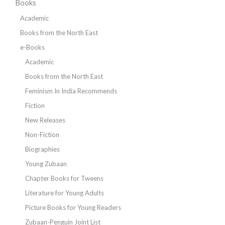
Books
Academic
Books from the North East
e-Books
Academic
Books from the North East
Feminism In India Recommends
Fiction
New Releases
Non-Fiction
Biographies
Young Zubaan
Chapter Books for Tweens
Literature for Young Adults
Picture Books for Young Readers
Zubaan-Penguin Joint List