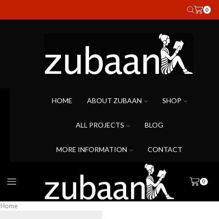
0
HOME
ABOUT ZUBAAN
SHOP
ALL PROJECTS
BLOG
MORE INFORMATION
CONTACT
0
Home