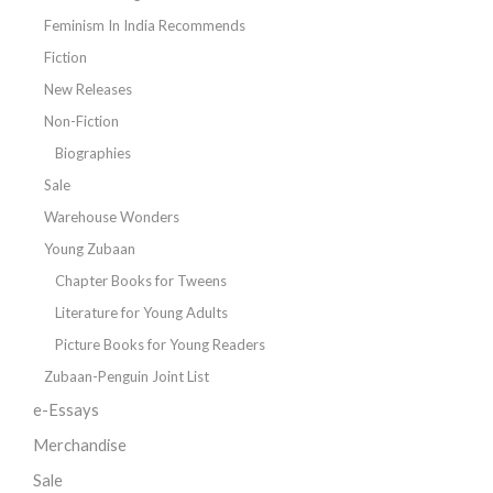
Feminism In India Recommends
Fiction
New Releases
Non-Fiction
Biographies
Sale
Warehouse Wonders
Young Zubaan
Chapter Books for Tweens
Literature for Young Adults
Picture Books for Young Readers
Zubaan-Penguin Joint List
e-Essays
Merchandise
Sale