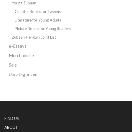
Young Zubaan
Chapter Books for Tweens
Literature for Young Adults
Picture Books for Young Readers
Zubaan-Penguin Joint List
e-Essays
Merchandise
Sale
Uncategorized
FIND US
ABOUT