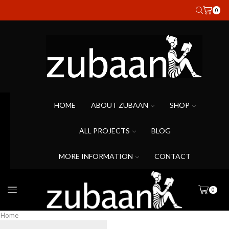
0
HOME
ABOUT ZUBAAN
SHOP
ALL PROJECTS
BLOG
MORE INFORMATION
CONTACT
0
Home