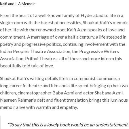
Kaifi and I: A Memoir
From the heart of a well-known family of Hyderabad to life in a
single room with the barest of necessities, Shaukat Kaifi’s memoir
of her life with the renowned poet Kaifi Azmi speaks of love and
commitment. A marriage of over a half a century, a life steeped in
poetry and progressive politics, continuing involvement with the
Indian People’s Theatre Association, the Progressive Writers
Association, Prithvi Theatre… all of these and more inform this
beautifully told tale of love.
Shaukat Kaifi’s writing details life in a communist commune, a
long career in theatre and film and a life spent bringing up her two
children, cinematographer Baba Azmi and actor Shabana Azmi.
Nasreen Rehman’s deft and fluent translation brings this luminous
memoir alive with warmth and empathy.
“To say that this is a lovely book would be an understatement.