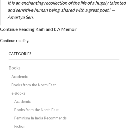
It is an enchanting recollection of the life of a hugely talented
and sensitive human being, shared with a great poet.” —
Amartya Sen.
Continue Reading
Kaifi and I: A Memoir
Continue reading
CATEGORIES
Books
Academic
Books from the North East
e-Books
Academic
Books from the North East
Feminism In India Recommends
Fiction