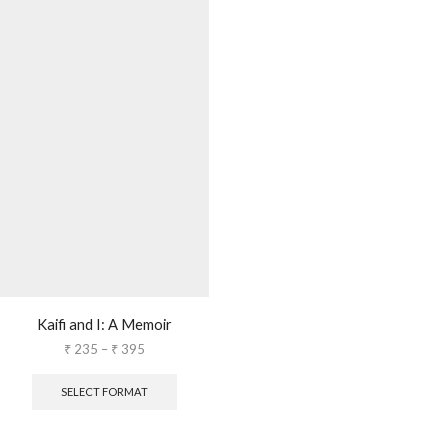
Kaifi and I: A Memoir
₹
235
–
₹
395
SELECT FORMAT