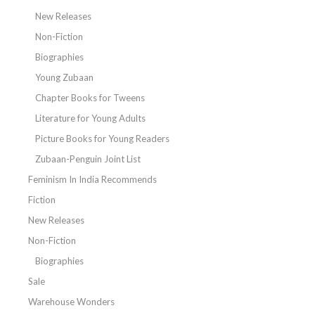
New Releases
Non-Fiction
Biographies
Young Zubaan
Chapter Books for Tweens
Literature for Young Adults
Picture Books for Young Readers
Zubaan-Penguin Joint List
Feminism In India Recommends
Fiction
New Releases
Non-Fiction
Biographies
Sale
Warehouse Wonders