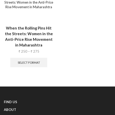
When the Rolling Pins Hit
the Streets: Women in the
Anti-Price Rise Movement
in Maharashtra
₹
250
–
₹
275
SELECT FORMAT
FIND US
ABOUT