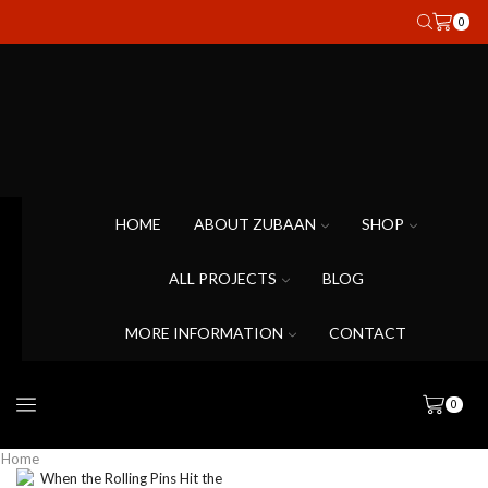
0
HOME
ABOUT ZUBAAN
SHOP
ALL PROJECTS
BLOG
MORE INFORMATION
CONTACT
0
Home