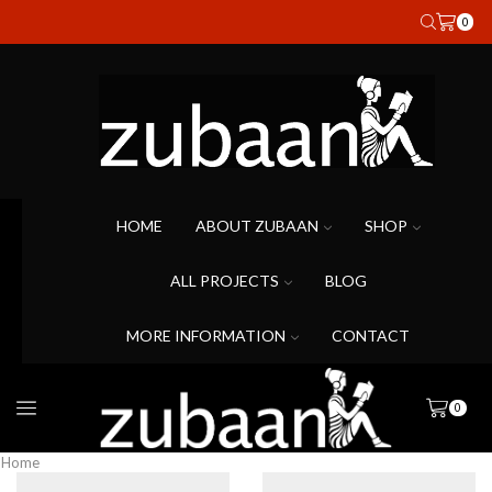
0
HOME
ABOUT ZUBAAN
SHOP
ALL PROJECTS
BLOG
MORE INFORMATION
CONTACT
0
Home