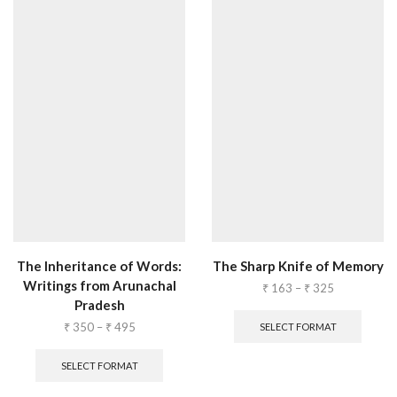
The Inheritance of Words:
The Sharp Knife of Memory
Writings from Arunachal
₹
163
–
₹
325
Pradesh
₹
350
–
₹
495
SELECT FORMAT
SELECT FORMAT