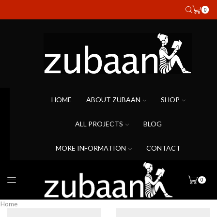
0
HOME
ABOUT ZUBAAN
SHOP
ALL PROJECTS
BLOG
MORE INFORMATION
CONTACT
0
Home