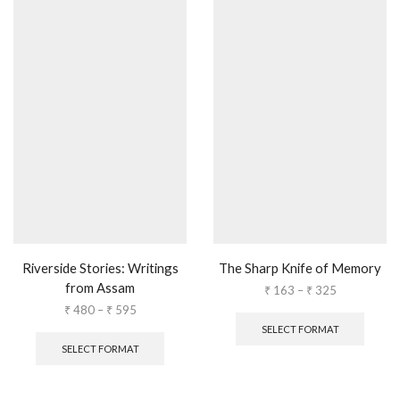
Riverside Stories: Writings
The Sharp Knife of Memory
from Assam
₹
163
–
₹
325
₹
480
–
₹
595
SELECT FORMAT
SELECT FORMAT