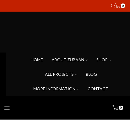
0
HOME
ABOUT ZUBAAN
SHOP
ALL PROJECTS
BLOG
MORE INFORMATION
CONTACT
0