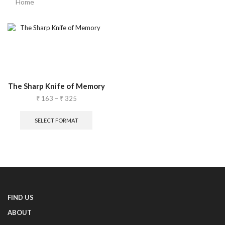
Home
The Sharp Knife of Memory
₹
163
–
₹
325
SELECT FORMAT
FIND US
ABOUT