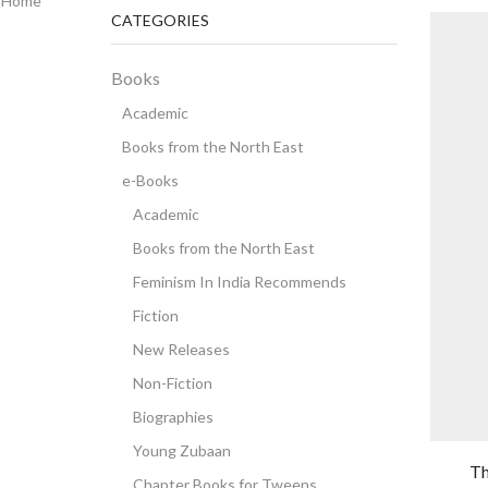
Home
CATEGORIES
Books
Academic
Books from the North East
e-Books
Academic
Books from the North East
Feminism In India Recommends
Fiction
New Releases
Non-Fiction
Biographies
Young Zubaan
Th
Chapter Books for Tweens