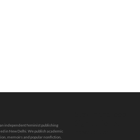
Stay in the loop.
Sign up for our
 an independent feminist publishing
newsletter.
ed in New Delhi. We publish academic
tion, memoirs and popular nonfiction,