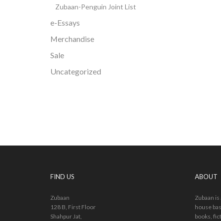
Zubaan-Penguin Joint List
e-Essays
Merchandise
Sale
Uncategorized
FIND US
ABOUT
Zubaan
Zubaan is
128 B, First Floor
house bas
Shahpur Jat,
books, fic