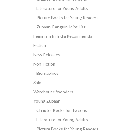
Literature for Young Adults
Picture Books for Young Readers
Zubaan-Penguin Joint List
Feminism In India Recommends
Fiction
New Releases
Non-Fiction
Biographies
Sale
Warehouse Wonders
Young Zubaan
Chapter Books for Tweens
Literature for Young Adults
Picture Books for Young Readers