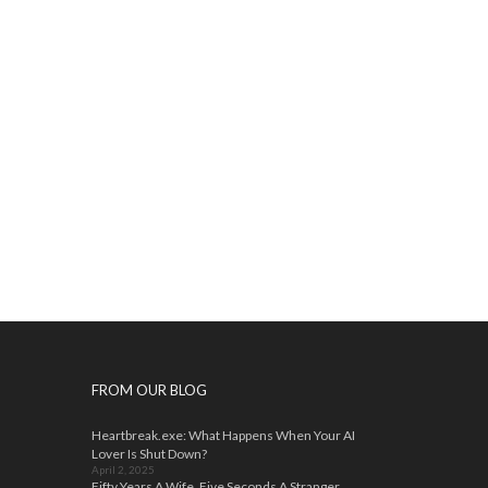
FROM OUR BLOG
Heartbreak.exe: What Happens When Your AI
Lover Is Shut Down?
April 2, 2025
Fifty Years A Wife, Five Seconds A Stranger