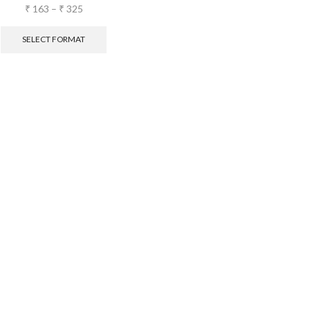
₹
163
–
₹
325
SELECT FORMAT