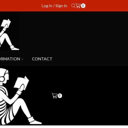
Log in / Sign in
0
ORMATION
CONTACT
0