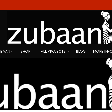
UBAAN
SHOP
ALL PROJECTS
BLOG
MORE INF