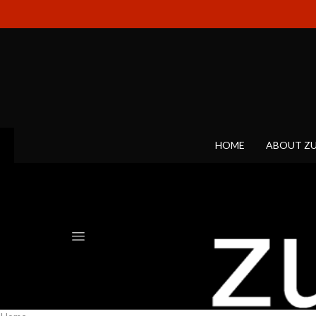
HOME
ABOUT Z