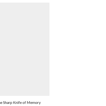
e Sharp Knife of Memory