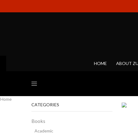
HOME
ABOUT Z
Home
CATEGORIES
Books
Academic