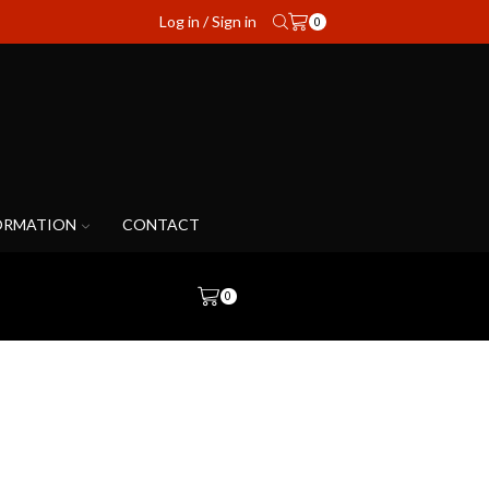
Log in / Sign in
0
ORMATION
CONTACT
0