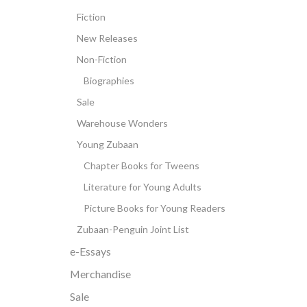
Fiction
New Releases
Non-Fiction
Biographies
Sale
Warehouse Wonders
Young Zubaan
Chapter Books for Tweens
Literature for Young Adults
Picture Books for Young Readers
Zubaan-Penguin Joint List
e-Essays
Merchandise
Sale