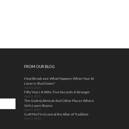
FROM OUR BLOG
Heartbreak.exe: What Happens When Your AI
Lover Is Shut Down?
April 2, 2025
Fifty Years A Wife, Five Seconds A Stranger
April 2, 2025
The Godrej Almirah And Other Places Where
Girls Learn Shame
April 2, 2025
I Left My First Love at the Altar of Tradition
April 2, 2025