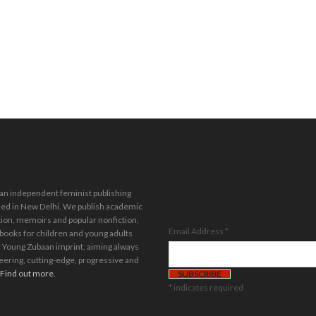
Stay in the loop.
Sign up for our
 an independent feminist publishing
newsletter.
ed in New Delhi. We publish academic
tion, memoirs and popular nonfiction,
Email Address
*
 books for children and young adults
 Young Zubaan imprint, aiming always
eering, cutting-edge, progressive and
Find out more.
*
indicates required