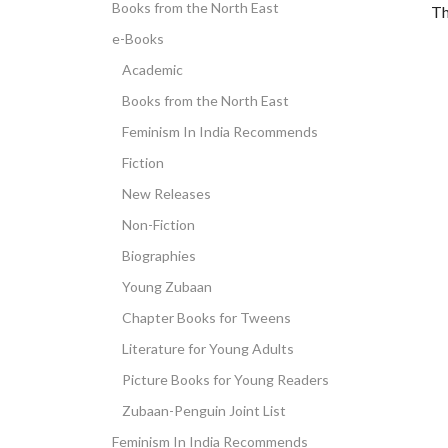
Books from the North East
Th
e-Books
Academic
Books from the North East
Feminism In India Recommends
Fiction
New Releases
Non-Fiction
Biographies
Young Zubaan
Chapter Books for Tweens
Literature for Young Adults
Picture Books for Young Readers
Zubaan-Penguin Joint List
Feminism In India Recommends