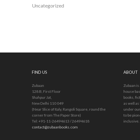
Uncategorized
FIND US
ABOUT
Zubaan
Zubaan is
128 B, First Floor
house bas
Shahpur Jat,
books, fic
New Delhi 110 049
as well as
(Near Slice of Italy, Rangoli Square, round the
under our
corner from The Paper Store)
to be pion
Tel: +91-11-26494613 / 26494618
inclusive.
contact@zubaanbooks.com