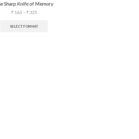
e Sharp Knife of Memory
₹
163
–
₹
325
SELECT FORMAT