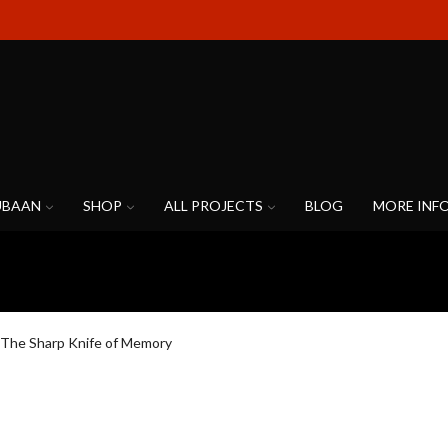
UBAAN
SHOP
ALL PROJECTS
BLOG
MORE INF