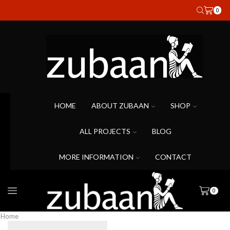
0
HOME
ABOUT ZUBAAN
SHOP
ALL PROJECTS
BLOG
MORE INFORMATION
CONTACT
0
Home