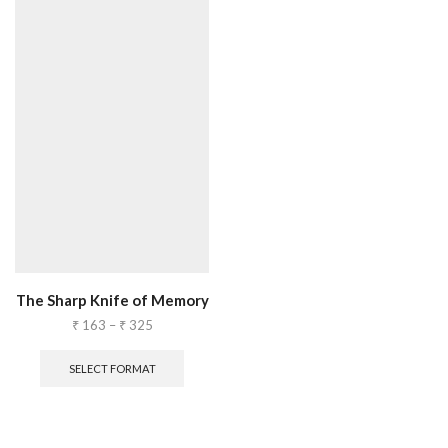
The Sharp Knife of Memory
₹
163
–
₹
325
SELECT FORMAT