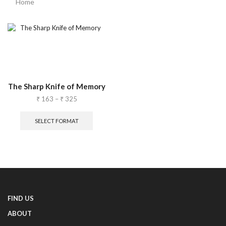
Home
The Sharp Knife of Memory
₹
163
–
₹
325
SELECT FORMAT
FIND US
ABOUT