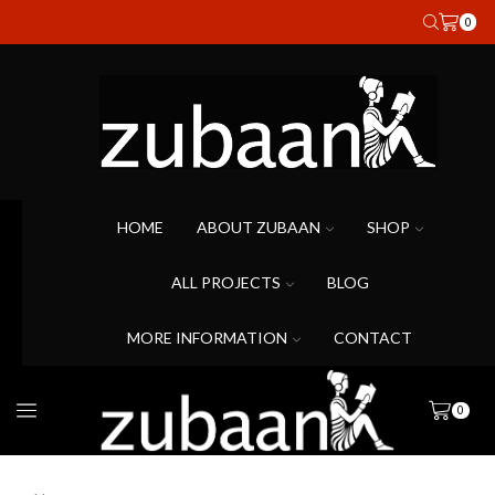
0
HOME
ABOUT ZUBAAN
SHOP
ALL PROJECTS
BLOG
MORE INFORMATION
CONTACT
0