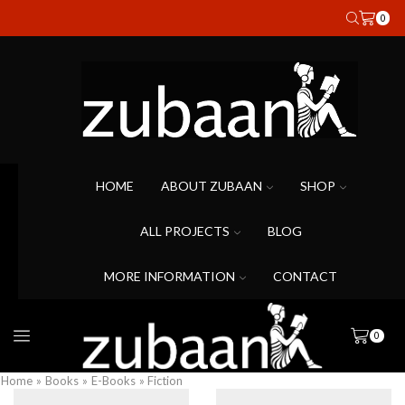
0
HOME
ABOUT ZUBAAN
SHOP
ALL PROJECTS
BLOG
MORE INFORMATION
CONTACT
0
Home
»
Books
»
E-Books
» Fiction