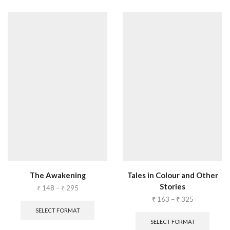
The Awakening
Tales in Colour and Other
Stories
₹
148
–
₹
295
₹
163
–
₹
325
SELECT FORMAT
SELECT FORMAT