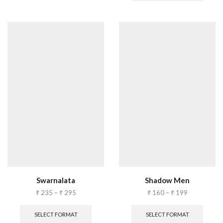
Swarnalata
Shadow Men
₹
235
–
₹
295
₹
160
–
₹
199
SELECT FORMAT
SELECT FORMAT