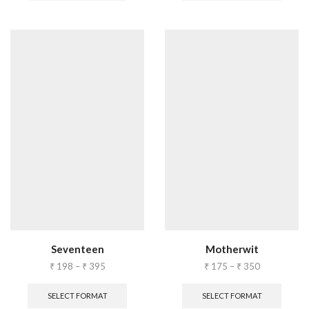
Seventeen
Motherwit
₹
198
–
₹
395
₹
175
–
₹
350
SELECT FORMAT
SELECT FORMAT