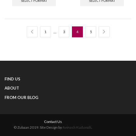
SELECT FORMAT
SELECT FORMAT
…
1
3
4
5
FIND US
ABOUT
FROM OUR BLOG
Contact Us
© Zubaan 2019. Site Design by
Avinash Kuduvalli
.