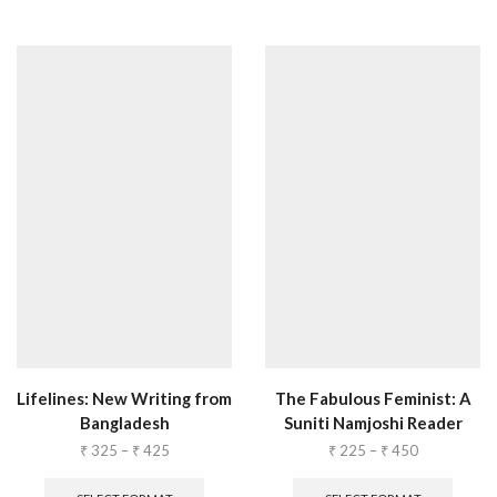
Lifelines: New Writing from
The Fabulous Feminist: A
Bangladesh
Suniti Namjoshi Reader
₹
325
–
₹
425
₹
225
–
₹
450