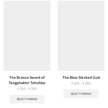
The Bronze Sword of
The Blue-Necked God
Tengphakhri Tehsildar
₹
235
–
₹
295
₹
235
–
₹
295
SELECT FORMAT
SELECT FORMAT