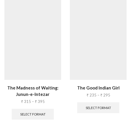
The Madness of Waiting:
The Good Indian Girl
Junun-e-Intezar
₹
235
–
₹
295
₹
315
–
₹
395
SELECT FORMAT
SELECT FORMAT