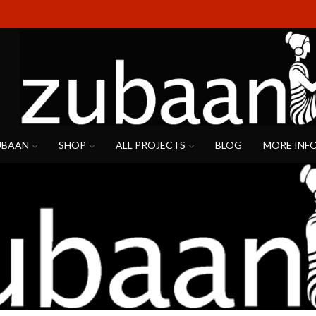
UBAAN
SHOP
ALL PROJECTS
BLOG
MORE INF