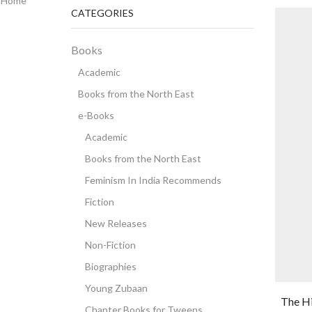
Home
CATEGORIES
Books
Academic
Books from the North East
e-Books
Academic
Books from the North East
Feminism In India Recommends
Fiction
New Releases
Non-Fiction
Biographies
Young Zubaan
The Hi
Chapter Books for Tweens