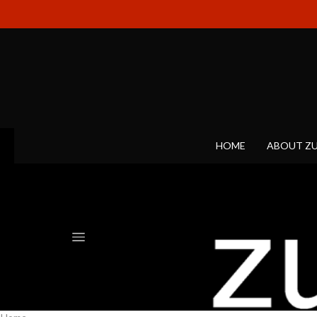
HOME
ABOUT Z