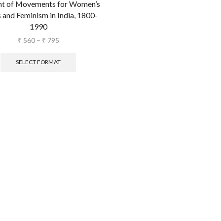
t of Movements for Women’s
 and Feminism in India, 1800-
1990
₹
560
–
₹
795
SELECT FORMAT