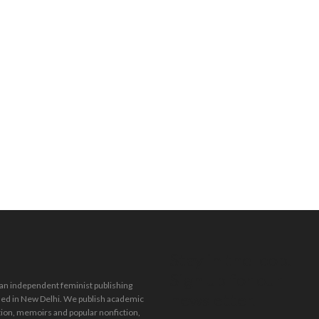
Stay in the loop.
Sign up for our
 an independent feminist publishing
newsletter.
ed in New Delhi. We publish academic
tion, memoirs and popular nonfiction,