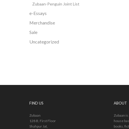
Zubaan-Penguin Joint List
e-Essays
Merchandise
Sale
Uncategorized
FIND US
ABOUT
Zubaan
Zubaan is
128 B, First Floor
house bas
Shahpur Jat,
books, fic