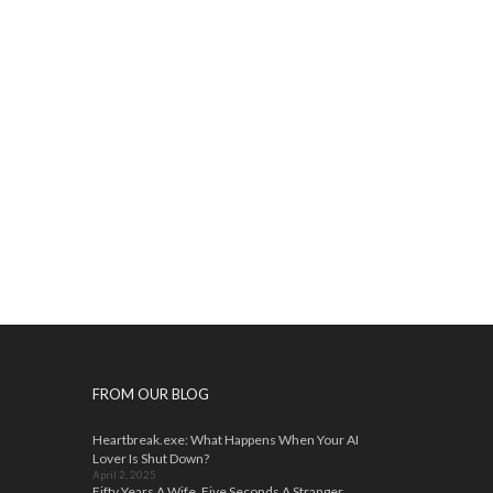
FROM OUR BLOG
Heartbreak.exe: What Happens When Your AI
Lover Is Shut Down?
April 2, 2025
Fifty Years A Wife, Five Seconds A Stranger