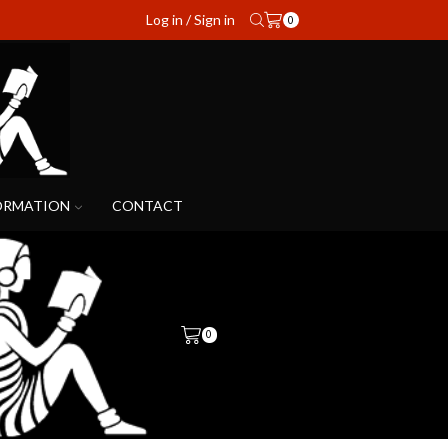
Log in / Sign in
0
ORMATION
CONTACT
0