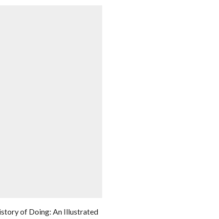
story of Doing: An Illustrated