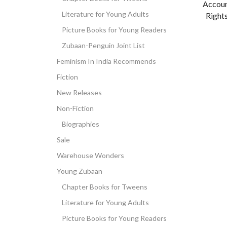
Accoun
Literature for Young Adults
Rights
Picture Books for Young Readers
Zubaan-Penguin Joint List
Feminism In India Recommends
Fiction
New Releases
Non-Fiction
Biographies
Sale
Warehouse Wonders
Young Zubaan
Chapter Books for Tweens
Literature for Young Adults
Picture Books for Young Readers