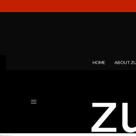
HOME
ABOUT Z