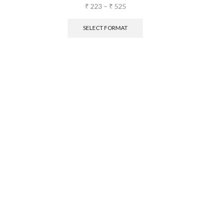
₹
223
–
₹
525
SELECT FORMAT