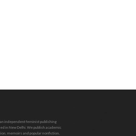
Stay in the loop.
Sign up for our
 an independent feminist publishing
newsletter.
ed in New Delhi. We publish academic
tion, memoirs and popular nonfiction,