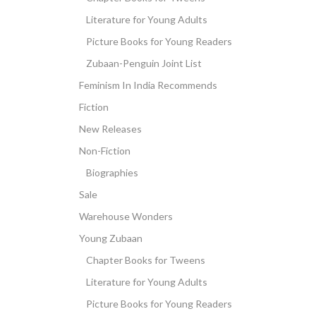
Literature for Young Adults
Picture Books for Young Readers
Zubaan-Penguin Joint List
Feminism In India Recommends
Fiction
New Releases
Non-Fiction
Biographies
Sale
Warehouse Wonders
Young Zubaan
Chapter Books for Tweens
Literature for Young Adults
Picture Books for Young Readers