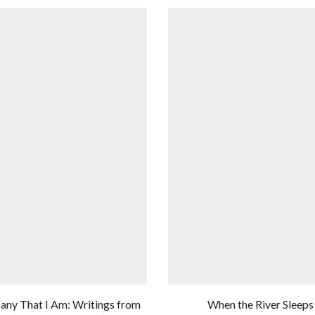
any That I Am: Writings from
When the River Sleeps