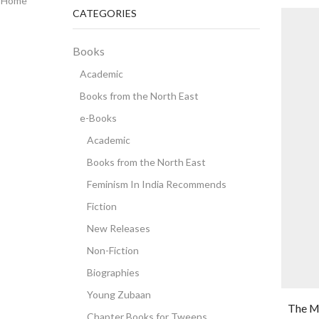
Home
CATEGORIES
Books
Academic
Books from the North East
e-Books
Academic
Books from the North East
Feminism In India Recommends
Fiction
New Releases
Non-Fiction
Biographies
Young Zubaan
The M
Chapter Books for Tweens