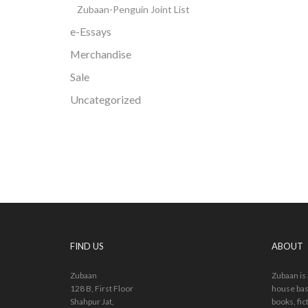
Zubaan-Penguin Joint List
e-Essays
Merchandise
Sale
Uncategorized
FIND US
ABOUT
Zubaan
Zubaan is
128 B, First Floor
house bas
Shahpur Jat,
books, fic