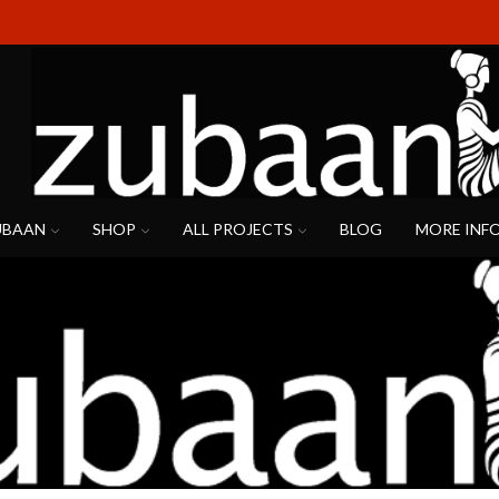
UBAAN
SHOP
ALL PROJECTS
BLOG
MORE INF