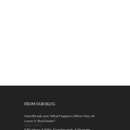
FROM OUR BLOG
Heartbreak.exe: What Happens When Your AI
Lover Is Shut Down?
April 2, 2025
Fifty Years A Wife, Five Seconds A Stranger