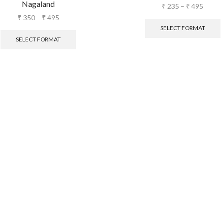
Nagaland
₹
235
–
₹
495
₹
350
–
₹
495
SELECT FORMAT
SELECT FORMAT