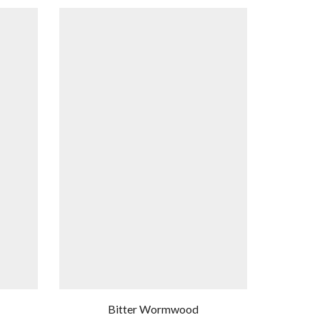
Bitter Wormwood