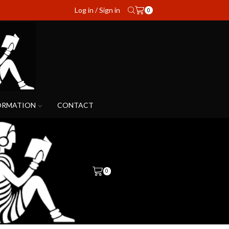
Log in / Sign in
0
ORMATION
CONTACT
0