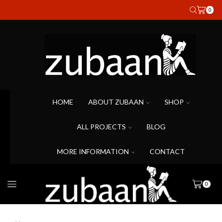
0
HOME
ABOUT ZUBAAN
SHOP
ALL PROJECTS
BLOG
MORE INFORMATION
CONTACT
0