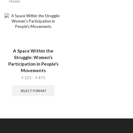
Home
A Space Within the
Struggle: Women’s
Participation in People’s
Movements
₹
325
–
₹
475
SELECT FORMAT