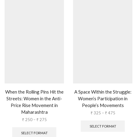
When the Rolling Pins Hit the
A Space Within the Struggle:
Streets: Women in the Anti-
Women’s Participation in
Price Rise Movement in
People’s Movements
Maharashtra
₹
325
–
₹
475
₹
250
–
₹
275
SELECT FORMAT
SELECT FORMAT