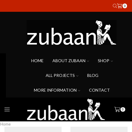
0
HOME
ABOUT ZUBAAN
SHOP
ALL PROJECTS
BLOG
MORE INFORMATION
CONTACT
0
Home