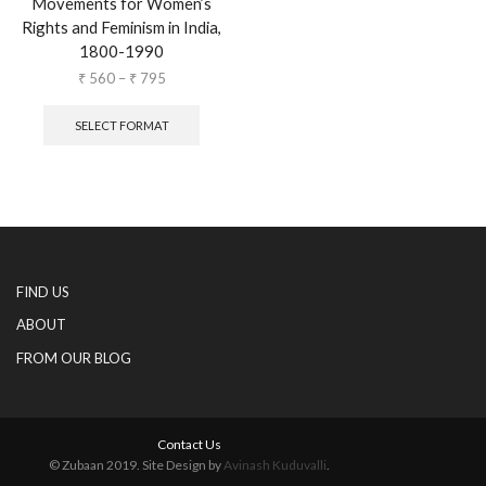
Movements for Women’s
Rights and Feminism in India,
1800-1990
₹
560
–
₹
795
SELECT FORMAT
FIND US
ABOUT
FROM OUR BLOG
Contact Us
© Zubaan 2019. Site Design by
Avinash Kuduvalli
.