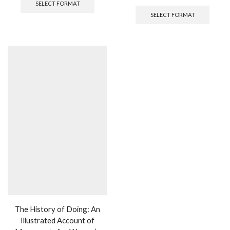
SELECT FORMAT
SELECT FORMAT
The History of Doing: An
Illustrated Account of