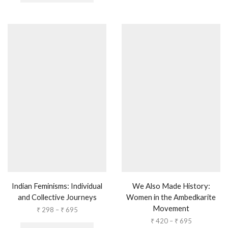
Indian Feminisms: Individual
We Also Made History:
and Collective Journeys
Women in the Ambedkarite
Movement
₹
298
–
₹
695
₹
420
–
₹
695