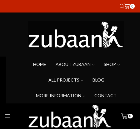
0
HOME
ABOUT ZUBAAN
SHOP
ALL PROJECTS
BLOG
MORE INFORMATION
CONTACT
0