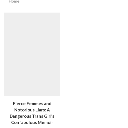
Home
Fierce Femmes and
Notorious Liars: A
Dangerous Trans Girl’s
Confabulous Memoir