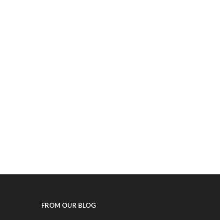
FROM OUR BLOG