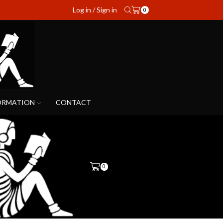
Log in / Sign in
0
ORMATION
CONTACT
0