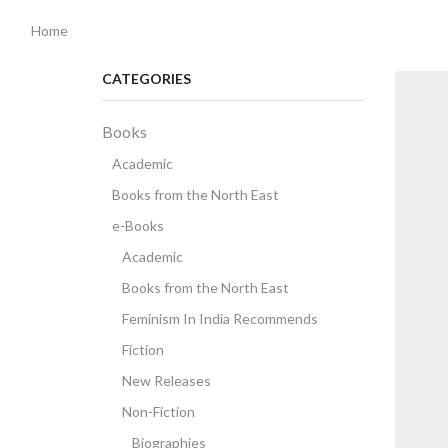
Home
CATEGORIES
Books
Academic
Books from the North East
e-Books
Academic
Books from the North East
Feminism In India Recommends
Fiction
New Releases
Non-Fiction
Biographies