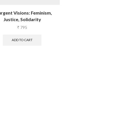
urgent Visions: Feminism,
Justice, Solidarity
₹
795
ADD TO CART