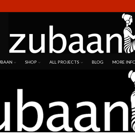
UBAAN
SHOP
ALL PROJECTS
BLOG
MORE INF