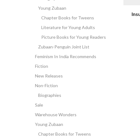
Young Zubaan
Ins
Chapter Books for Tweens
Literature for Young Adults
Picture Books for Young Readers
Zubaan-Penguin Joint List
Feminism In India Recommends
Fiction
New Releases
Non-Fiction
Biographies
Sale
Warehouse Wonders
Young Zubaan
Chapter Books for Tweens