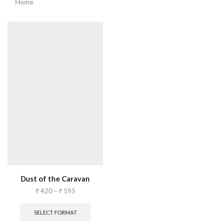
Home
Dust of the Caravan
₹
420
–
₹
595
SELECT FORMAT