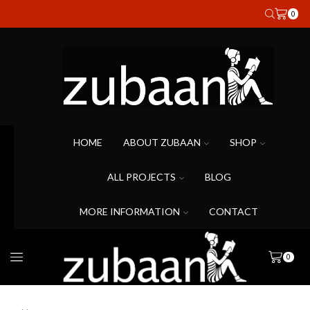
0
HOME
ABOUT ZUBAAN
SHOP
ALL PROJECTS
BLOG
MORE INFORMATION
CONTACT
0