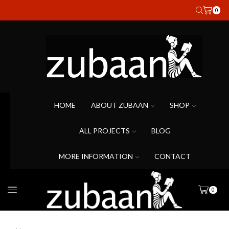
0
HOME
ABOUT ZUBAAN
SHOP
ALL PROJECTS
BLOG
MORE INFORMATION
CONTACT
0