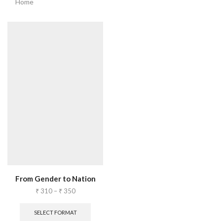
Home
From Gender to Nation
₹
310
–
₹
350
SELECT FORMAT