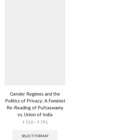
Gender Regimes and the
Politics of Privacy: A Feminist
Re-Reading of Puttaswamy
vs. Union of India
₹
550
–
₹
795
SELECT FORMAT