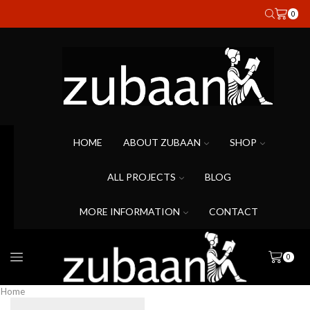
0
HOME
ABOUT ZUBAAN
SHOP
ALL PROJECTS
BLOG
MORE INFORMATION
CONTACT
0
Home