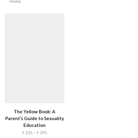
Home
The Yellow Book: A
Parent’s Guide to Sexuality
Education
₹
235
–
₹
395