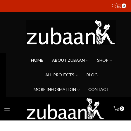
0
HOME
ABOUT ZUBAAN
SHOP
ALL PROJECTS
BLOG
MORE INFORMATION
CONTACT
0