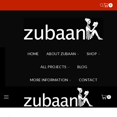
0
HOME
ABOUT ZUBAAN
SHOP
ALL PROJECTS
BLOG
MORE INFORMATION
CONTACT
0