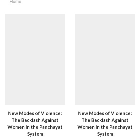
Home
New Modes of Violence:
New Modes of Violence:
The Backlash Against
The Backlash Against
Women in the Panchayat
Women in the Panchayat
System
System