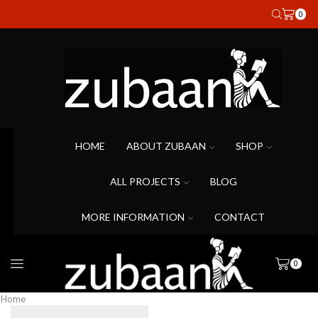
0
HOME
ABOUT ZUBAAN
SHOP
ALL PROJECTS
BLOG
MORE INFORMATION
CONTACT
0
Home