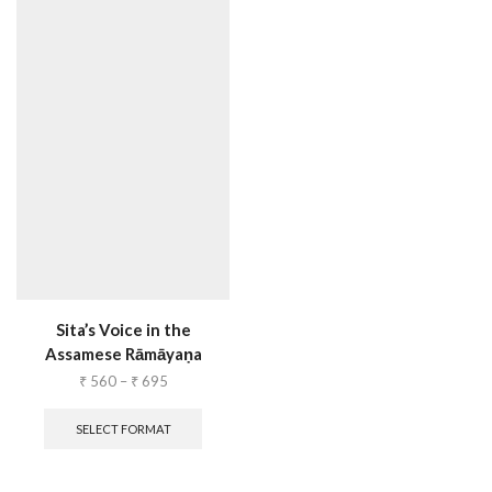
Sita’s Voice in the
Assamese Rāmāyaṇa
₹
560
–
₹
695
SELECT FORMAT