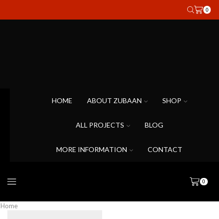
0
HOME
ABOUT ZUBAAN
SHOP
ALL PROJECTS
BLOG
MORE INFORMATION
CONTACT
0
Home