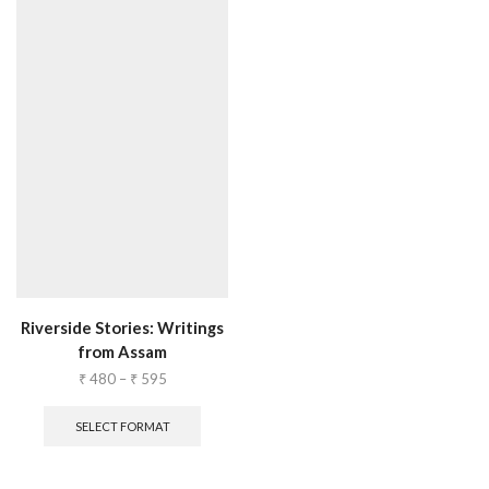
Riverside Stories: Writings
from Assam
₹
480
–
₹
595
SELECT FORMAT