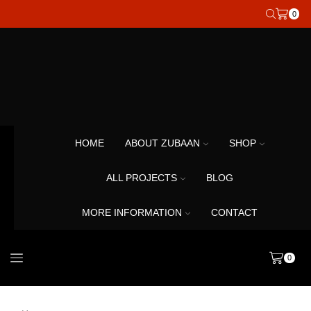
0
HOME
ABOUT ZUBAAN
SHOP
ALL PROJECTS
BLOG
MORE INFORMATION
CONTACT
0