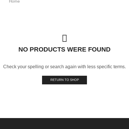
Home
NO PRODUCTS WERE FOUND
Check your spelling or search again with less specific terms.
RETURN TO SHOP