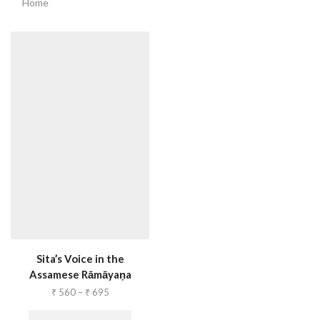
Home
Sita’s Voice in the
Assamese Rāmāyaṇa
₹
560
–
₹
695