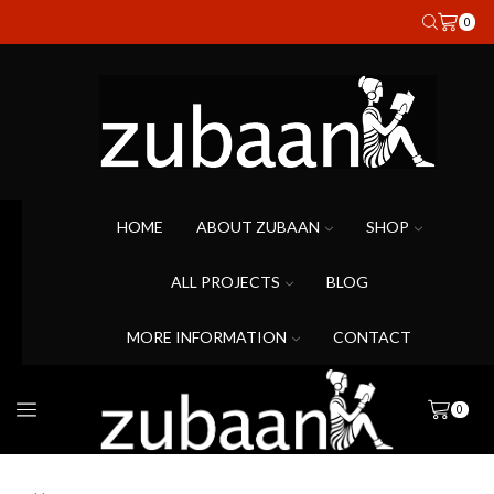
0
HOME
ABOUT ZUBAAN
SHOP
ALL PROJECTS
BLOG
MORE INFORMATION
CONTACT
0