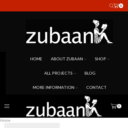
0
HOME
ABOUT ZUBAAN
SHOP
ALL PROJECTS
BLOG
MORE INFORMATION
CONTACT
0
Home