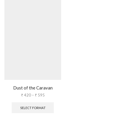
Dust of the Caravan
₹
420
–
₹
595
SELECT FORMAT