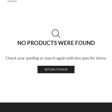
Home
NO PRODUCTS WERE FOUND
Check your spelling or search again with less specific terms.
RETURN TO SHOP