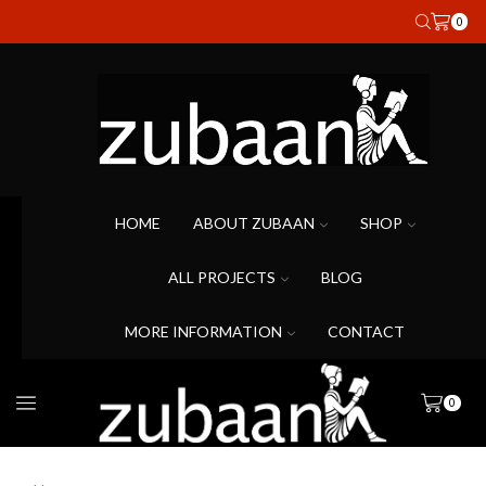
0
HOME
ABOUT ZUBAAN
SHOP
ALL PROJECTS
BLOG
MORE INFORMATION
CONTACT
0