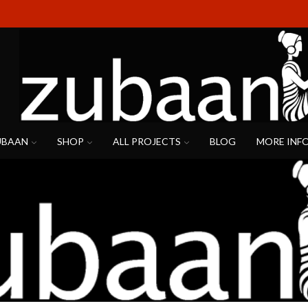
UBAAN
SHOP
ALL PROJECTS
BLOG
MORE INF