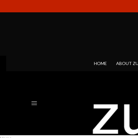
HOME
ABOUT Z