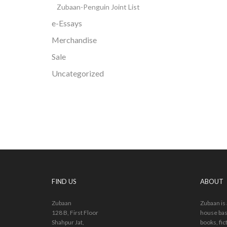
Zubaan-Penguin Joint List
e-Essays
Merchandise
Sale
Uncategorized
FIND US
ABOUT
Zubaan
Zubaan is
128 B, First Floor
house bas
Shahpur Jat,
books, fic