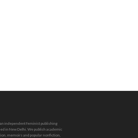
Stay in the loop.
Sign up for our
 an independent feminist publishing
newsletter.
ed in New Delhi. We publish academic
tion, memoirs and popular nonfiction,