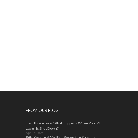
FROM OUR BLOG
Heartbreak.exe: What Happens When Your AI
Lover Is Shut Down?
April 2, 2025
Fifty Years A Wife, Five Seconds A Stranger