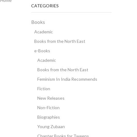
Home
CATEGORIES
Books
Academic
Books from the North East
e-Books
Academic
Books from the North East
Feminism In India Recommends
Fiction
New Releases
Non-Fiction
Biographies
Young Zubaan
Chapter Books for Tweens