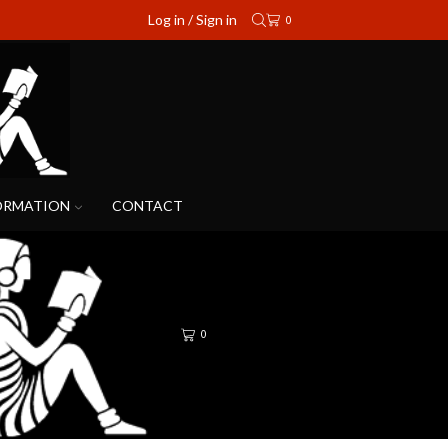
Log in / Sign in
0
ORMATION
CONTACT
0