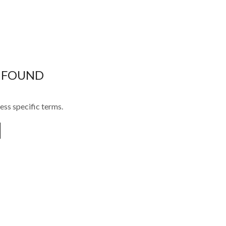
 FOUND
ess specific terms.