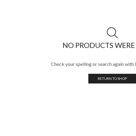
NO PRODUCTS WERE
Check your spelling or search again with l
RETURN TO SHOP