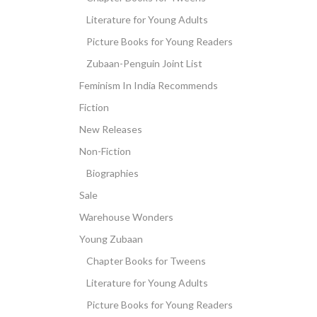
Literature for Young Adults
Picture Books for Young Readers
Zubaan-Penguin Joint List
Feminism In India Recommends
Fiction
New Releases
Non-Fiction
Biographies
Sale
Warehouse Wonders
Young Zubaan
Chapter Books for Tweens
Literature for Young Adults
Picture Books for Young Readers