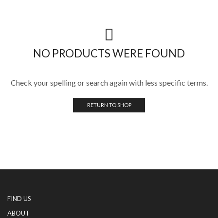
NO PRODUCTS WERE FOUND
Check your spelling or search again with less specific terms.
RETURN TO SHOP
FIND US
ABOUT