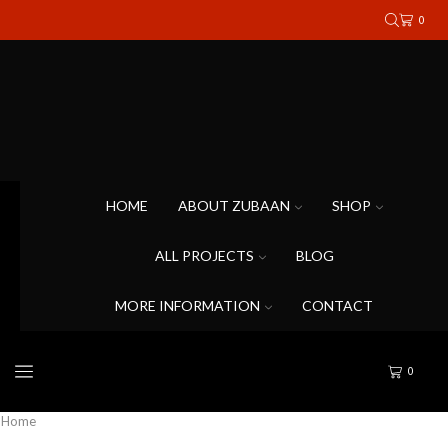
0
HOME
ABOUT ZUBAAN
SHOP
ALL PROJECTS
BLOG
MORE INFORMATION
CONTACT
0
Home