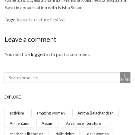
Basu in conversation with Nisha Susan.
Tags:
Jaipur Literature Festival
Leave a comment
You must be
logged in
to post a comment.
SEARCH
Search
EXPLORE
activism
amazing women
Anitha Balachandran
Annie Zaidi
Assam
Assamese literature
children's literature
dalit rights
dalit women