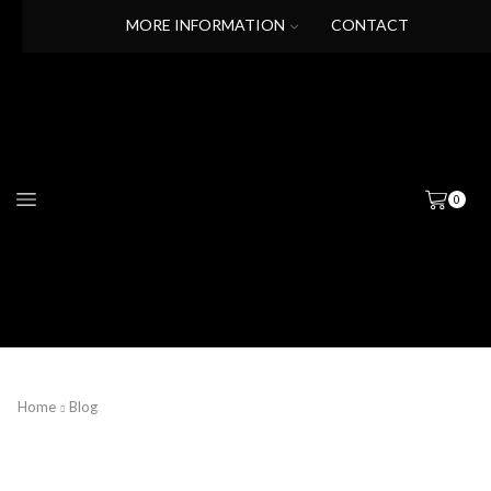
MORE INFORMATION
CONTACT
0
Home
Blog