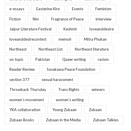
e-essays
Easterine Kire
Events
Feminism
Fiction
film
Fragrance of Peace
interview
Jaipur Literature Festival
Kashmir
loveanddesire
loveanddesirecontest
memoir
Mitra Phukan
Northeast
Northeast List
Northeast literature
on topic
Pakistan
Queer writing
racism
Reader Review
Sasakawa Peace Foundation
section 377
sexual harassment
Throwback Thursday
Trans Rights
winners
women's movement
women's writing
YKA collaboration
Young Zubaan
Zubaan
Zubaan Books
Zubaan in the Media
Zubaan Talkies