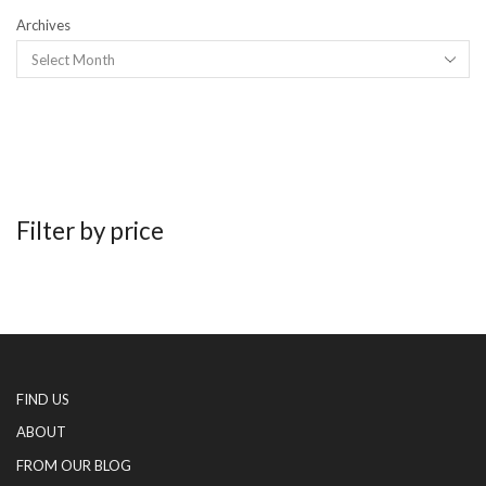
Archives
Filter by price
FIND US
ABOUT
FROM OUR BLOG