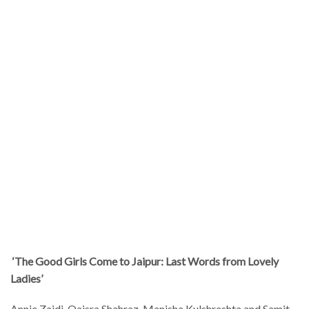
‘The Good Girls Come to Jaipur: Last Words from Lovely
Ladies’
Annie Zaidi, Qaisra Shahraz, Manisha Kulshreshta and Samit