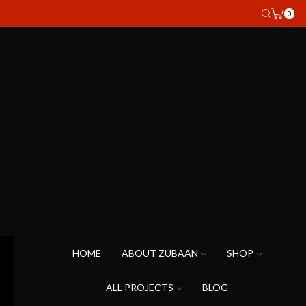
0
HOME
ABOUT ZUBAAN
SHOP
ALL PROJECTS
BLOG