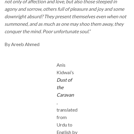
not only of affection and love, but also those steeped in
agony and sorrow, others full of pleasure and joy and some
downright absurd? They present themselves even when not
summoned, and as much as one may shoo them away, they
conquer the mind. Poor unfortunate soul.”
By Areeb Ahmed
Anis
Kidwai’s
Dust of
the
Caravan
,
translated
from
Urdu to
English by