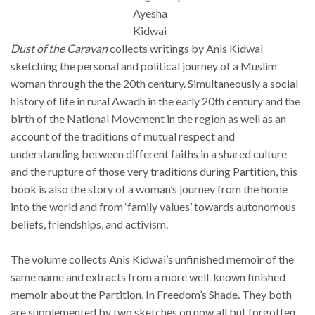
Ayesha
Kidwai
Dust of the Caravan
collects writings by Anis Kidwai
sketching the personal and political journey of a Muslim
woman through the the 20th century. Simultaneously a social
history of life in rural Awadh in the early 20th century and the
birth of the National Movement in the region as well as an
account of the traditions of mutual respect and
understanding between different faiths in a shared culture
and the rupture of those very traditions during Partition, this
book is also the story of a woman’s journey from the home
into the world and from ‘family values’ towards autonomous
beliefs, friendships, and activism.
The volume collects Anis Kidwai’s unfinished memoir of the
same name and extracts from a more well-known finished
memoir about the Partition, In Freedom’s Shade. They both
are supplemented by two sketches on now all but forgotten