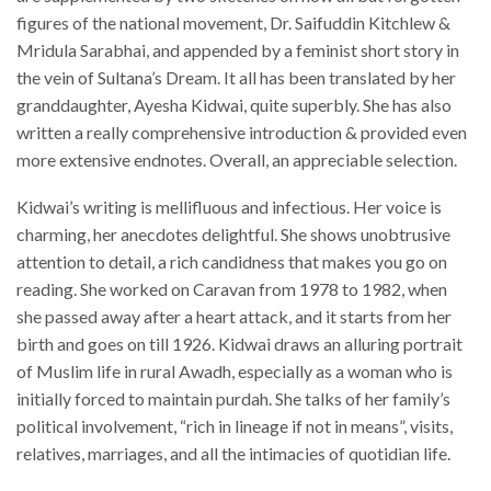
figures of the national movement, Dr. Saifuddin Kitchlew &
Mridula Sarabhai, and appended by a feminist short story in
the vein of Sultana’s Dream. It all has been translated by her
granddaughter, Ayesha Kidwai, quite superbly. She has also
written a really comprehensive introduction & provided even
more extensive endnotes. Overall, an appreciable selection.
Kidwai’s writing is mellifluous and infectious. Her voice is
charming, her anecdotes delightful. She shows unobtrusive
attention to detail, a rich candidness that makes you go on
reading. She worked on Caravan from 1978 to 1982, when
she passed away after a heart attack, and it starts from her
birth and goes on till 1926. Kidwai draws an alluring portrait
of Muslim life in rural Awadh, especially as a woman who is
initially forced to maintain purdah. She talks of her family’s
political involvement, “rich in lineage if not in means”, visits,
relatives, marriages, and all the intimacies of quotidian life.