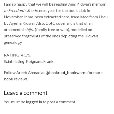
I am so happy that we will be reading Anis Kidwai’s memoir,
In Freedom’s Shade
, next year for the book club in
November. It has been extracted here, translated from Urdu
by Ayesha Kidwai. Also, DotC cover art is that of an
ornamental
shijra
(family tree or web), modelled on
preserved fragments of the ones depicting the Kidwais’
genealogy.
RATING: 4.5/5.
Scintillating, Poignant, Frank.
Follow Areeb Ahmad at
@bankrupt_bookworm
for more
book reviews!
Leave a comment
You must be
logged in
to post a comment.