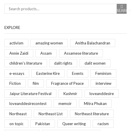
SEARCH
Search
EXPLORE
activism
amazing women
Anitha Balachandran
Annie Zaidi
Assam
Assamese literature
children's literature
dalit rights
dalit women
e-essays
Easterine Kire
Events
Feminism
Fiction
film
Fragrance of Peace
interview
Jaipur Literature Festival
Kashmir
loveanddesire
loveanddesirecontest
memoir
Mitra Phukan
Northeast
Northeast List
Northeast literature
on topic
Pakistan
Queer writing
racism