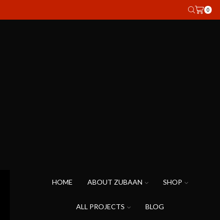
0
HOME
ABOUT ZUBAAN
SHOP
ALL PROJECTS
BLOG