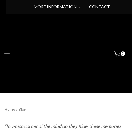
MORE INFORMATION
CONTACT
0
Home
Blog
“In which corner of the mind do they hide, these memories