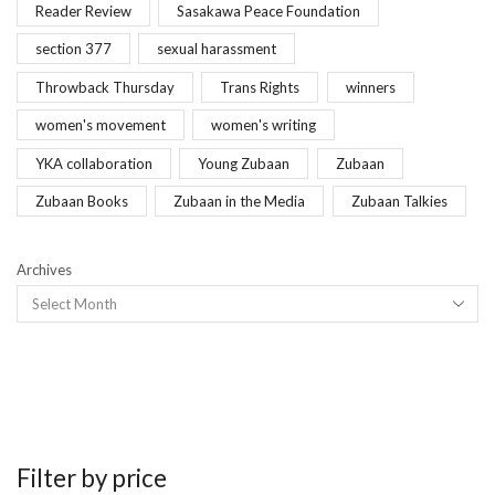
Reader Review
Sasakawa Peace Foundation
section 377
sexual harassment
Throwback Thursday
Trans Rights
winners
women's movement
women's writing
YKA collaboration
Young Zubaan
Zubaan
Zubaan Books
Zubaan in the Media
Zubaan Talkies
Archives
Filter by price