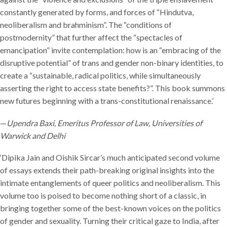
constantly generated by forms, and forces of “Hindutva,
neoliberalism and brahminism”. The “conditions of
postmodernity” that further affect the “spectacles of
emancipation” invite contemplation: how is an “embracing of the
disruptive potential” of trans and gender non-binary identities, to
create a “sustainable, radical politics, while simultaneously
asserting the right to access state benefits?”. This book summons
new futures beginning with a trans-constitutional renaissance.’
—
Upendra Baxi, Emeritus Professor of Law, Universities of
Warwick and Delhi
‘Dipika Jain and Oishik Sircar’s much anticipated second volume
of essays extends their path-breaking original insights into the
intimate entanglements of queer politics and neoliberalism. This
volume too is poised to become nothing short of a classic, in
bringing together some of the best-known voices on the politics
of gender and sexuality. Turning their critical gaze to India, after