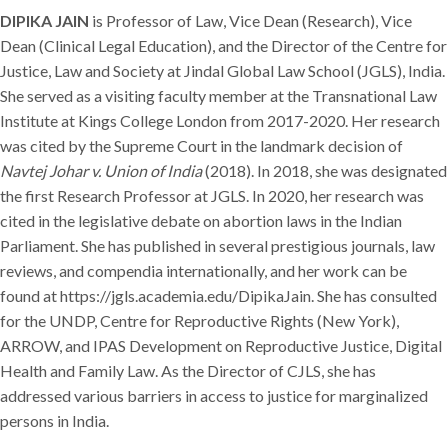
DIPIKA JAIN
is Professor of Law, Vice Dean (Research), Vice
Dean (Clinical Legal Education), and the Director of the Centre for
Justice, Law and Society at Jindal Global Law School (JGLS), India.
She served as a visiting faculty member at the Transnational Law
Institute at Kings College London from 2017-2020. Her research
was cited by the Supreme Court in the landmark decision of
Navtej Johar v. Union of India
(2018). In 2018, she was designated
the first Research Professor at JGLS. In 2020, her research was
cited in the legislative debate on abortion laws in the Indian
Parliament. She has published in several prestigious journals, law
reviews, and compendia internationally, and her work can be
found at https://jgls.academia.edu/DipikaJain. She has consulted
for the UNDP, Centre for Reproductive Rights (New York),
ARROW, and IPAS Development on Reproductive Justice, Digital
Health and Family Law. As the Director of CJLS, she has
addressed various barriers in access to justice for marginalized
persons in India.