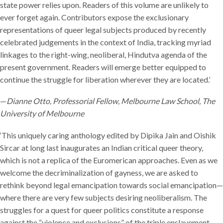
state power relies upon. Readers of this volume are unlikely to
ever forget again. Contributors expose the exclusionary
representations of queer legal subjects produced by recently
celebrated judgements in the context of India, tracking myriad
linkages to the right-wing, neoliberal, Hindutva agenda of the
present government. Readers will emerge better equipped to
continue the struggle for liberation wherever they are located.’
—
Dianne Otto, Professorial Fellow, Melbourne Law School, The
University of Melbourne
‘This uniquely caring anthology edited by Dipika Jain and Oishik
Sircar at long last inaugurates an Indian critical queer theory,
which is not a replica of the Euromerican approaches. Even as we
welcome the decriminalization of gayness, we are asked to
rethink beyond legal emancipation towards social emancipation—
where there are very few subjects desiring neoliberalism. The
struggles for a quest for queer politics constitute a response
against the “violence and exclusions” of the triple enslavement