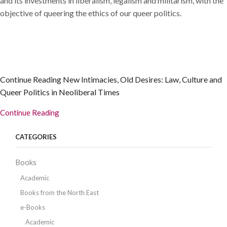
and its investments in liberalism, legalism and militarism, with the
objective of queering the ethics of our queer politics.
Continue Reading
New Intimacies, Old Desires: Law, Culture and
Queer Politics in Neoliberal Times
Continue Reading
CATEGORIES
Books
Academic
Books from the North East
e-Books
Academic