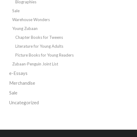
Biographies
Sale
Warehouse Wonders
Young Zubaan
Chapter Books for Tweens
Literature for Young Adults
Picture Books for Young Readers
Zubaan-Penguin Joint List
e-Essays
Merchandise
Sale
Uncategorized