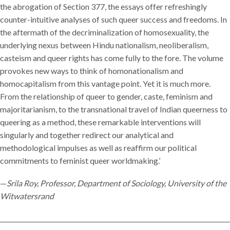
the abrogation of Section 377, the essays offer refreshingly
counter-intuitive analyses of such queer success and freedoms. In
the aftermath of the decriminalization of homosexuality, the
underlying nexus between Hindu nationalism, neoliberalism,
casteism and queer rights has come fully to the fore. The volume
provokes new ways to think of homonationalism and
homocapitalism from this vantage point. Yet it is much more.
From the relationship of queer to gender, caste, feminism and
majoritarianism, to the transnational travel of Indian queerness to
queering as a method, these remarkable interventions will
singularly and together redirect our analytical and
methodological impulses as well as reaffirm our political
commitments to feminist queer worldmaking.’
—
Srila Roy, Professor, Department of Sociology, University of the
Witwatersrand
__________________________________________________________________________