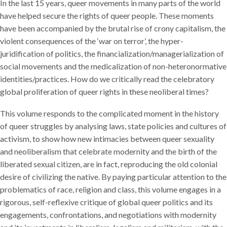
In the last 15 years, queer movements in many parts of the world
have helped secure the rights of queer people. These moments
have been accompanied by the brutal rise of crony capitalism, the
violent consequences of the ‘war on terror’, the hyper-
juridification of politics, the financialization/managerialization of
social movements and the medicalization of non-heteronormative
identities/practices. How do we critically read the celebratory
global proliferation of queer rights in these neoliberal times?
This volume responds to the complicated moment in the history
of queer struggles by analysing laws, state policies and cultures of
activism, to show how new intimacies between queer sexuality
and neoliberalism that celebrate modernity and the birth of the
liberated sexual citizen, are in fact, reproducing the old colonial
desire of civilizing the native. By paying particular attention to the
problematics of race, religion and class, this volume engages in a
rigorous, self-reflexive critique of global queer politics and its
engagements, confrontations, and negotiations with modernity