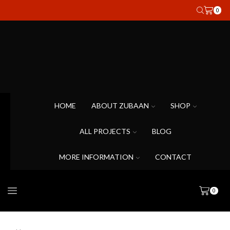
0
HOME
ABOUT ZUBAAN
SHOP
ALL PROJECTS
BLOG
MORE INFORMATION
CONTACT
0