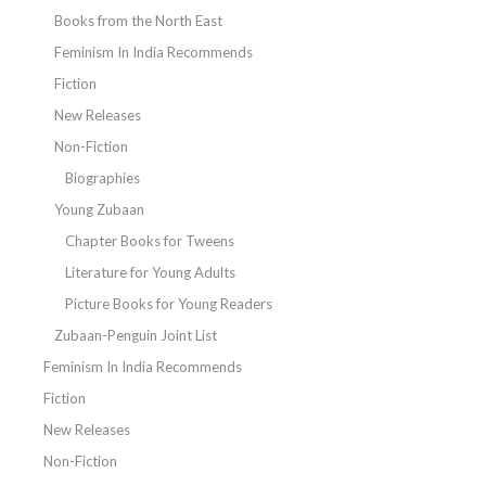
Books from the North East
Feminism In India Recommends
Fiction
New Releases
Non-Fiction
Biographies
Young Zubaan
Chapter Books for Tweens
Literature for Young Adults
Picture Books for Young Readers
Zubaan-Penguin Joint List
Feminism In India Recommends
Fiction
New Releases
Non-Fiction