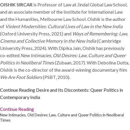
OISHIK SIRCAR
is Professor of Law at Jindal Global Law School,
and an associate member of the Institute for International Law
and the Humanities, Melbourne Law School. Oishik is the author
of
Violent Modernities: Cultural Lives of Law in the New India
(Oxford University Press, 2021) and
Ways of Remembering: Law,
Cinema and Collective Memory in the New India
(Cambridge
University Press, 2024). With Dipika Jain, Oishik has previously
co-edited
New Intimacies, Old Desires: Law, Culture and Queer
Politics in Neoliberal Times
(Zubaan, 2017). With Debolina Dutta,
Oishik is the co-director of the award-winning documentary film
We Are Foot Soldiers
(PSBT, 2010).
Continue Reading
Desire and Its Discontents: Queer Politics in
Contemporary India
Continue Reading
New Intimacies, Old Desires: Law, Culture and Queer Politics in Neoliberal
Times