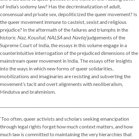
of India’s sodomy law? Has the decriminalization of adult,
consensual and private sex, depoliticized the queer movement? Is
the queer movement immune to casteist, sexist and religious
prejudice? In the aftermath of the failures and triumphs in the
historic
Naz, Koushal, NALSA
and
Navtej
judgements of the
Supreme Court of India, the essays in this volume engage in a
counterintuitive interrogation of the prejudiced dimensions of the
mainstream queer movement in India. The essays offer insights
into the ways in which new forms of queer solidarities,
mobilizations and imaginaries are resisting and subverting the
movement’s tacit and overt alignments with neoliberalism,
Hindutva and brahminism.
__________________________________________________________________________
‘Too often, queer activists and scholars seeking emancipation
through legal rights forget how much context matters, and how
much law is committed to maintaining the very hierarchies that