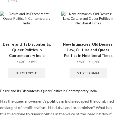
Home
Desire and Its Discontents:
New Intimacies, Old Desires:
Queer Politics in
Law, Culture and Queer
Contemporary India
Politics in Neoliberal Times
₹
630
–
₹
895
₹
960
–
₹
1,200
SELECT FORMAT
SELECT FORMAT
Desire and Its Discontents: Queer Politics in Contemporary India
Has the queer movement’s politics in India escaped the combined
onslaught of neoliberalism, Hindutva and brahminism? What has
this triad done to queer politics in the wake of the ‘reading down’