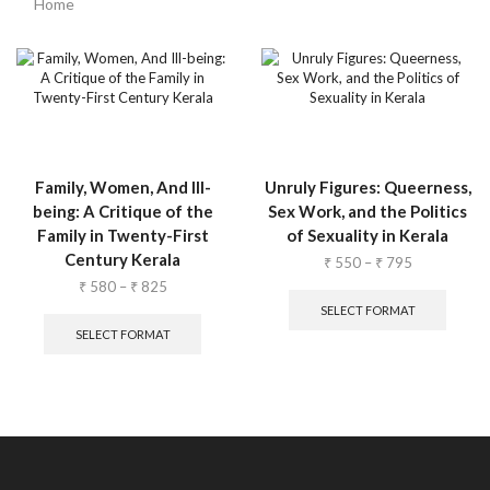
Home
Family, Women, And Ill-
Unruly Figures: Queerness,
being: A Critique of the
Sex Work, and the Politics
Family in Twenty-First
of Sexuality in Kerala
Century Kerala
₹
550
–
₹
795
₹
580
–
₹
825
SELECT FORMAT
SELECT FORMAT