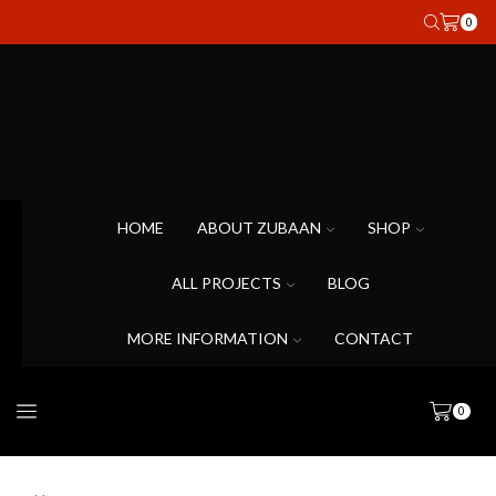
0
HOME
ABOUT ZUBAAN
SHOP
ALL PROJECTS
BLOG
MORE INFORMATION
CONTACT
0