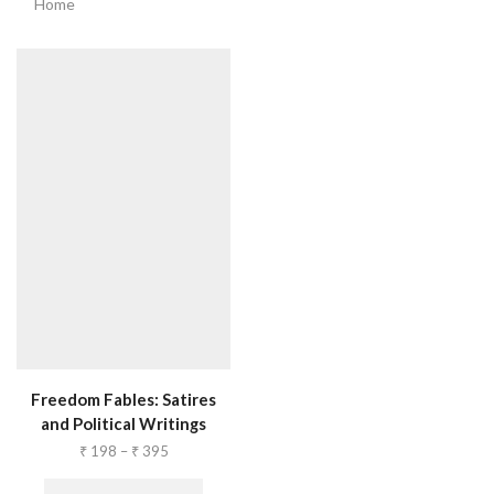
Home
Freedom Fables: Satires
and Political Writings
₹
198
–
₹
395