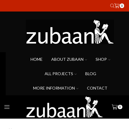
0
HOME
ABOUT ZUBAAN
SHOP
ALL PROJECTS
BLOG
MORE INFORMATION
CONTACT
0