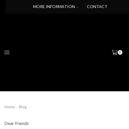
MORE INFORMATION
CONTACT
0
Home
Blog
Dear friends