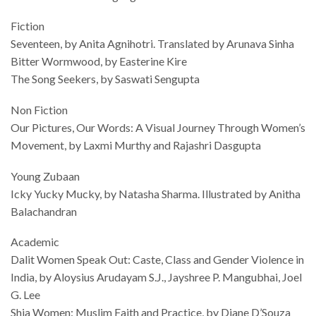
Fiction
Seventeen, by Anita Agnihotri. Translated by Arunava Sinha
Bitter Wormwood, by Easterine Kire
The Song Seekers, by Saswati Sengupta
Non Fiction
Our Pictures, Our Words: A Visual Journey Through Women’s
Movement, by Laxmi Murthy and Rajashri Dasgupta
Young Zubaan
Icky Yucky Mucky, by Natasha Sharma. Illustrated by Anitha
Balachandran
Academic
Dalit Women Speak Out: Caste, Class and Gender Violence in
India, by Aloysius Arudayam S.J., Jayshree P. Mangubhai, Joel
G. Lee
Shia Women: Muslim Faith and Practice, by Diane D’Souza