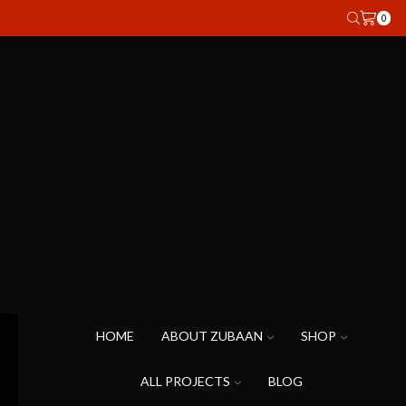
0
HOME
ABOUT ZUBAAN
SHOP
ALL PROJECTS
BLOG