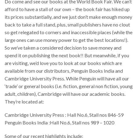
Do come and see our books at the World Book Fair. We can’t
afford to have a stall of our own – the book fair has hiked up
its prices substantially, and we just don’t make enough money
back to take a full stand, plus, small publishers have no clout
so get relegated to corners and inaccessible places (while the
large ones can use money power to get the best locations!).
So we’ve taken a considered decision to save money and
spend it on publishing the next book!! But meanwhile, if you
are visiting, we’d love you to look at our books which are
available from our distributors, Penguin Books India and
Cambridge University Press. While Penguin will have all our
‘trade’ or general books (i.e. fiction, general non fiction, young
adult, children), Cambridge will have our academic books.
They’re located at:
Cambridge University Press : Hall No.6, Stall nos 846-59
Penguin Books India :Hall No.6, Stall nos 989 – 1020
Some of our recent highlights include: