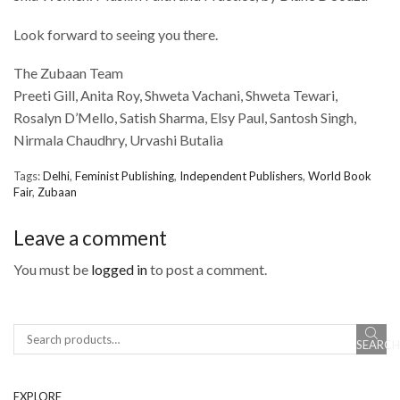
Look forward to seeing you there.
The Zubaan Team
Preeti Gill, Anita Roy, Shweta Vachani, Shweta Tewari,
Rosalyn D’Mello, Satish Sharma, Elsy Paul, Santosh Singh,
Nirmala Chaudhry, Urvashi Butalia
Tags:
Delhi
,
Feminist Publishing
,
Independent Publishers
,
World Book
Fair
,
Zubaan
Leave a comment
You must be
logged in
to post a comment.
SEARCH
Search
EXPLORE