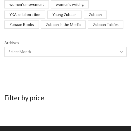
women's movement
women's writing
YKA collaboration
Young Zubaan
Zubaan
Zubaan Books
Zubaan in the Media
Zubaan Talkies
Archives
Filter by price