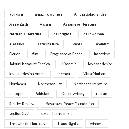
activism
amazing women
Anitha Balachandran
Annie Zaidi
Assam
Assamese literature
children's literature
dalit rights
dalit women
e-essays
Easterine Kire
Events
Feminism
Fiction
film
Fragrance of Peace
interview
Jaipur Literature Festival
Kashmir
loveanddesire
loveanddesirecontest
memoir
Mitra Phukan
Northeast
Northeast List
Northeast literature
on topic
Pakistan
Queer writing
racism
Reader Review
Sasakawa Peace Foundation
section 377
sexual harassment
Throwback Thursday
Trans Rights
winners