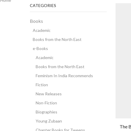
Home
CATEGORIES
Books
Academic
Books from the North East
e-Books
Academic
Books from the North East
Feminism In India Recommends
Fiction
New Releases
Non-Fiction
Biographies
Young Zubaan
The B
Chapter Books for Tweens