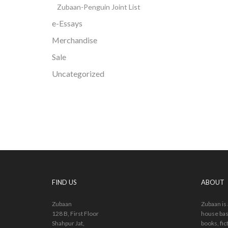
Zubaan-Penguin Joint List
e-Essays
Merchandise
Sale
Uncategorized
FIND US
ABOUT
Zubaan
Zubaan is
128 B, First Floor
house bas
Shahpur Jat,
books, fic