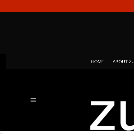
HOME
ABOUT Z