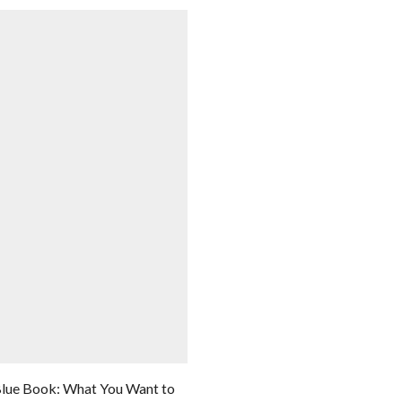
lue Book: What You Want to