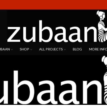
UBAAN
SHOP
ALL PROJECTS
BLOG
MORE INF