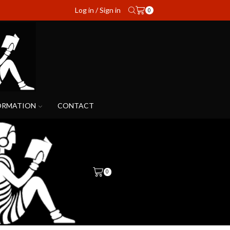
Log in / Sign in
0
ORMATION
CONTACT
0