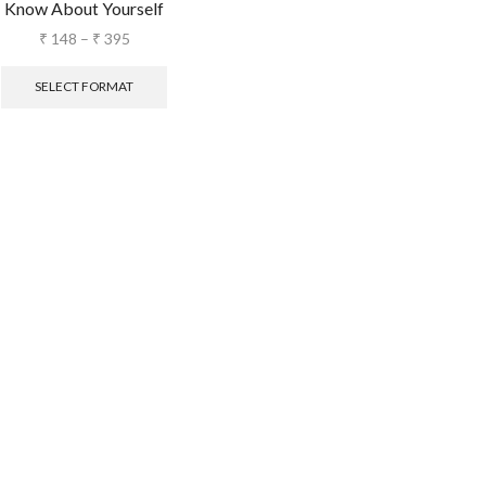
Know About Yourself
₹
148
–
₹
395
SELECT FORMAT