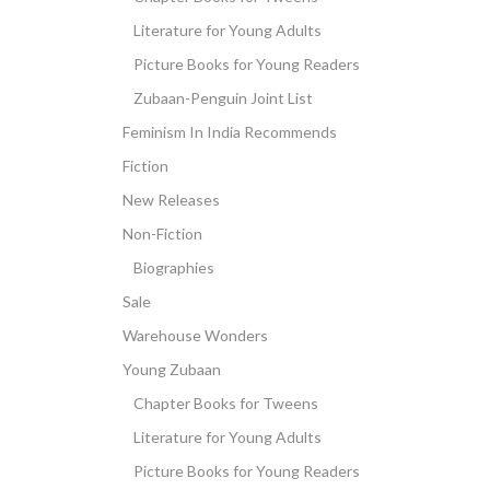
Literature for Young Adults
Picture Books for Young Readers
Zubaan-Penguin Joint List
Feminism In India Recommends
Fiction
New Releases
Non-Fiction
Biographies
Sale
Warehouse Wonders
Young Zubaan
Chapter Books for Tweens
Literature for Young Adults
Picture Books for Young Readers