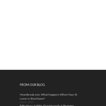
FROM OUR BLOG
Heartbreak.exe: What Happens When Your AI
Lover Is Shut Down?
April 2, 2025
Fifty Years A Wife, Five Seconds A Stranger