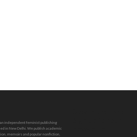
Stay in the loop.
Sign up for our
 an independent feminist publishing
newsletter.
ed in New Delhi. We publish academic
tion, memoirs and popular nonfiction,