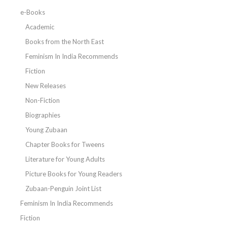
e-Books
Academic
Books from the North East
Feminism In India Recommends
Fiction
New Releases
Non-Fiction
Biographies
Young Zubaan
Chapter Books for Tweens
Literature for Young Adults
Picture Books for Young Readers
Zubaan-Penguin Joint List
Feminism In India Recommends
Fiction