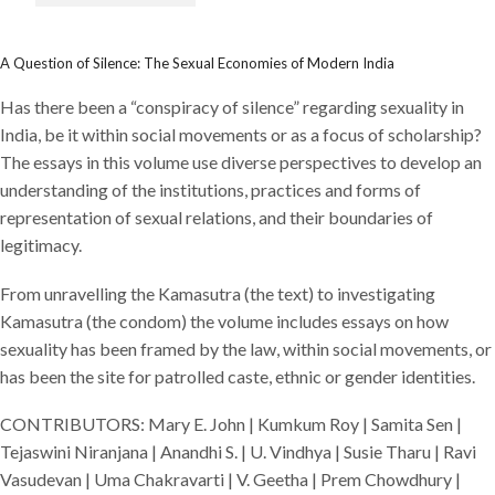
A Question of Silence: The Sexual Economies of Modern India
Has there been a “conspiracy of silence” regarding sexuality in
India, be it within social movements or as a focus of scholarship?
The essays in this volume use diverse perspectives to develop an
understanding of the institutions, practices and forms of
representation of sexual relations, and their boundaries of
legitimacy.
From unravelling the Kamasutra (the text) to investigating
Kamasutra (the condom) the volume includes essays on how
sexuality has been framed by the law, within social movements, or
has been the site for patrolled caste, ethnic or gender identities.
CONTRIBUTORS: Mary E. John | Kumkum Roy | Samita Sen |
Tejaswini Niranjana | Anandhi S. | U. Vindhya | Susie Tharu | Ravi
Vasudevan | Uma Chakravarti | V. Geetha | Prem Chowdhury |