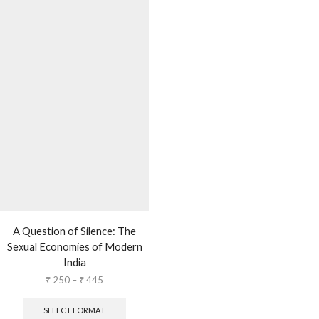
A Question of Silence: The
Sexual Economies of Modern
India
₹
250
–
₹
445
SELECT FORMAT