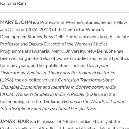
Kalpana Ram
MARY E. JOHN
is a Professor of Women’s Studies, Senior Fellow
and Director (2006-2012) of the Centre for Women’s
Development Studies, New Delhi. She was previously an Associate
Professor and Deputy Director of the Women’s Studies
Programme at Jawaharlal Nehru University, New Delhi. She has
been working in the fields of women’s studies and feminist politics
for many years, and her publications include
Discrepant
Dislocations: Feminism, Theory and Postcolonial Histories
(1996), the co-edited volume
Contested Transformations:
Changing Economies and Identities in Contemporary India
(2006),
Women’s Studies in India: A Reader
(2008), and the
forthcoming co-edited volume
Women in the Worlds of Labour:
Interdisciplinary and Intersectional Perspectives
.
JANAKI NAIR
is a Professor of Modern Indian History at the
Centre for Historical Studies at Jawaharlal Nehru University, New