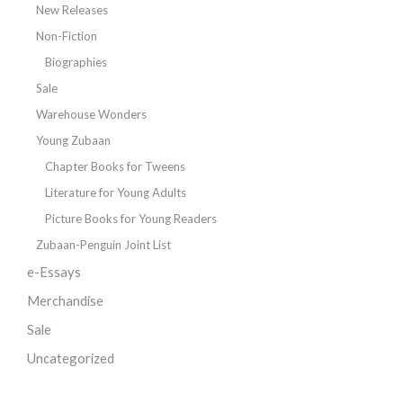
New Releases
Non-Fiction
Biographies
Sale
Warehouse Wonders
Young Zubaan
Chapter Books for Tweens
Literature for Young Adults
Picture Books for Young Readers
Zubaan-Penguin Joint List
e-Essays
Merchandise
Sale
Uncategorized