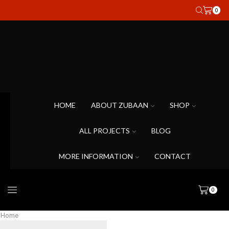
0
HOME
ABOUT ZUBAAN
SHOP
ALL PROJECTS
BLOG
MORE INFORMATION
CONTACT
0
Home