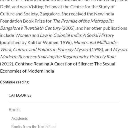
Delhi, and was Visiting Fellow at the Centre for the Study of
Culture and Society, Bangalore. She received the New India
Foundation Book Prize for
The Promise of the Metropolis:
Bangalore’s Twentieth Century
(2005), and her other publications
include
Women and Law in Colonial India: A Social History
(published by Kali for Women, 1996),
Miners and Millhands:
Work, Culture and Politics in Princely Mysore
(1998), and
Mysore
Modern: Reconceptualising the Region under Princely Rule
(2012).
Continue Reading
A Question of Silence: The Sexual
Economies of Modern India
Continue reading
CATEGORIES
Books
Academic
Books from the North East