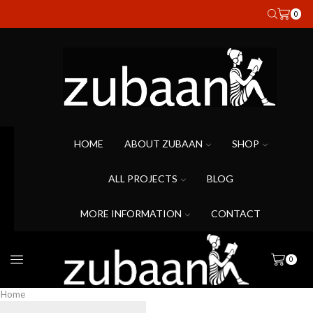
0
HOME
ABOUT ZUBAAN
SHOP
ALL PROJECTS
BLOG
MORE INFORMATION
CONTACT
0
Home