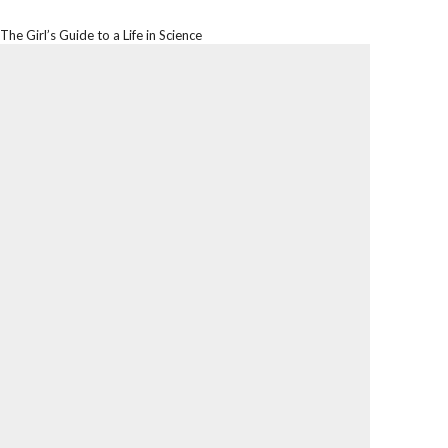
The Girl’s Guide to a Life in Science