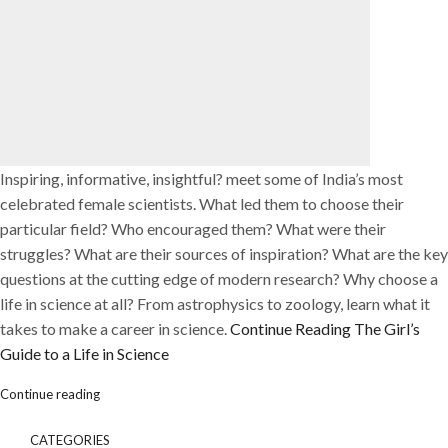
Inspiring, informative, insightful? meet some of India’s most
celebrated female scientists. What led them to choose their
particular field? Who encouraged them? What were their
struggles? What are their sources of inspiration? What are the key
questions at the cutting edge of modern research? Why choose a
life in science at all? From astrophysics to zoology, learn what it
takes to make a career in science.
Continue Reading
The Girl’s
Guide to a Life in Science
Continue reading
CATEGORIES