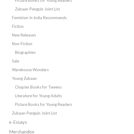
Picture Books for Young Readers
Zubaan-Penguin Joint List
Feminism In India Recommends
Fiction
New Releases
Non-Fiction
Biographies
Sale
Warehouse Wonders
Young Zubaan
Chapter Books for Tweens
Literature for Young Adults
Picture Books for Young Readers
Zubaan-Penguin Joint List
e-Essays
Merchandise