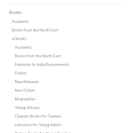
Books
Academic
Books from the North East
e-Books
Academic
Books from the North East
Feminism In India Recommends
Fiction
New Releases
Non-Fiction
Biographies
Young Zubaan
Chapter Books for Tweens
Literature for Young Adults