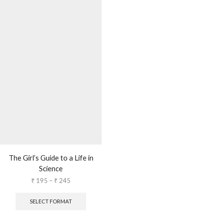
The Girl’s Guide to a Life in
Science
₹
195
–
₹
245
SELECT FORMAT