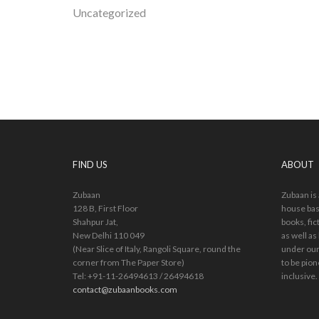
Uncategorized
FIND US
ABOUT
Zubaan
Zubaan is
128 B, First Floor
house bas
Shahpur Jat,
books, fic
New Delhi 110 049
as well as
(Near Slice of Italy, Rangoli Square, round the
under our
corner from The Paper Store)
to be pion
Tel: +91-11-26494613 / 26494618
inclusive.
contact@zubaanbooks.com