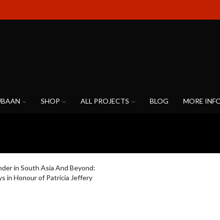
UBAAN
SHOP
ALL PROJECTS
BLOG
MORE INF