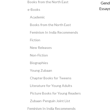
Books from the North East
Gende
Essays
e-Books
Academic
Books from the North East
Feminism In India Recommends
Fiction
New Releases
Non-Fiction
Biographies
Young Zubaan
Chapter Books for Tweens
Literature for Young Adults
Picture Books for Young Readers
Zubaan-Penguin Joint List
Feminism In India Recommends