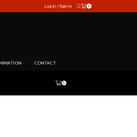
Log in / Sign in
0
ORMATION
CONTACT
0