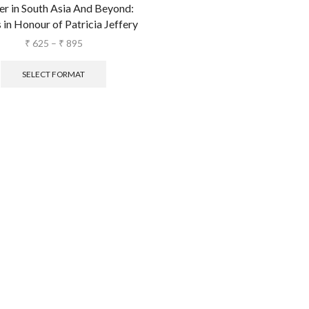
r in South Asia And Beyond:
 in Honour of Patricia Jeffery
₹
625
–
₹
895
SELECT FORMAT