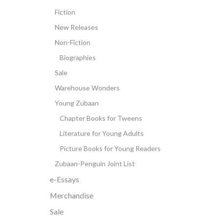
Fiction
New Releases
Non-Fiction
Biographies
Sale
Warehouse Wonders
Young Zubaan
Chapter Books for Tweens
Literature for Young Adults
Picture Books for Young Readers
Zubaan-Penguin Joint List
e-Essays
Merchandise
Sale