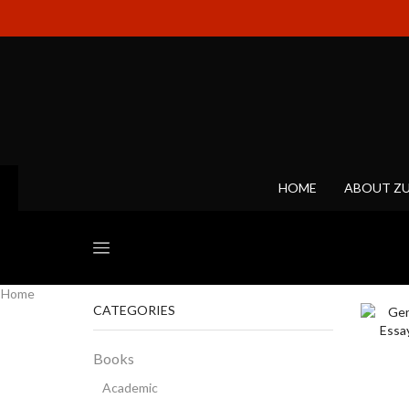
HOME
ABOUT Z
Home
CATEGORIES
Books
Academic