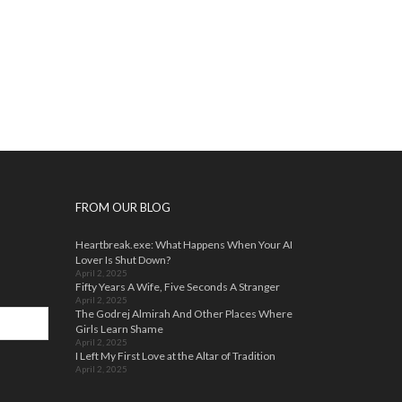
FROM OUR BLOG
Heartbreak.exe: What Happens When Your AI
Lover Is Shut Down?
April 2, 2025
Fifty Years A Wife, Five Seconds A Stranger
April 2, 2025
The Godrej Almirah And Other Places Where
Girls Learn Shame
April 2, 2025
I Left My First Love at the Altar of Tradition
April 2, 2025