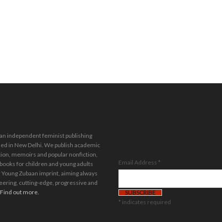
Stay in the loop.
Sign up for our
 an independent feminist publishing
newsletter.
ed in New Delhi. We publish academic
tion, memoirs and popular nonfiction,
Email Address
*
 books for children and young adults
 Young Zubaan imprint, aiming always
eering, cutting-edge, progressive and
Find out more.
*
indicates required