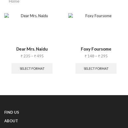
Home
Dear Mrs. Naidu
Foxy Foursome
₹
235
–
₹
495
₹
148
–
₹
295
SELECT FORMAT
SELECT FORMAT
FIND US
ABOUT