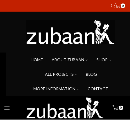
0
HOME
ABOUT ZUBAAN
SHOP
ALL PROJECTS
BLOG
MORE INFORMATION
CONTACT
0